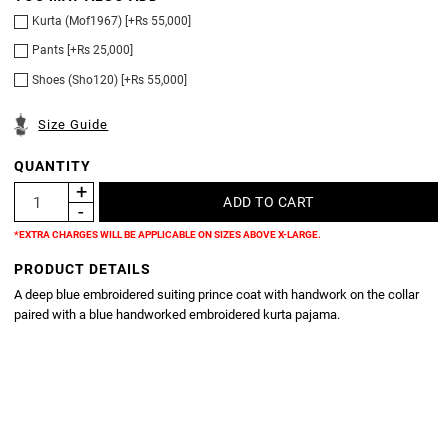
Kurta (Mof1967) [+Rs 55,000]
Pants [+Rs 25,000]
Shoes (Sho120) [+Rs 55,000]
Size Guide
QUANTITY
*EXTRA CHARGES WILL BE APPLICABLE ON SIZES ABOVE X-LARGE.
PRODUCT DETAILS
A deep blue embroidered suiting prince coat with handwork on the collar
paired with a blue handworked embroidered kurta pajama.