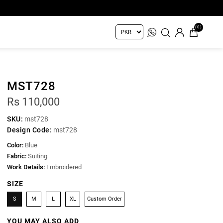
(0)
MST728
Rs 110,000
SKU:
mst728
Design Code:
mst728
Color:
Blue
Fabric:
Suiting
Work Details:
Embroidered
SIZE
S
M
L
XL
Custom Order
YOU MAY ALSO ADD