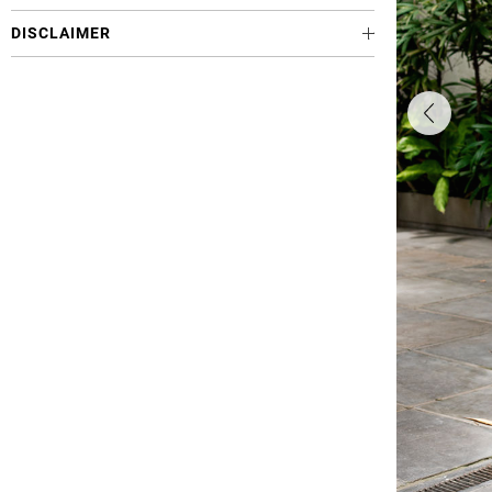
DISCLAIMER