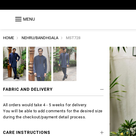
MENU
HOME
NEHRU/BANDHGALA
MST728
FABRIC AND DELIVERY
All orders would take 4 - 5 weeks for delivery.
You will be able to add comments for the desired size
during the checkout/payment detail process.
CARE INSTRUCTIONS