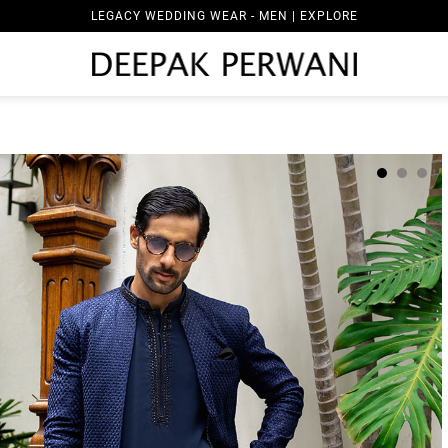
LEGACY WEDDING WEAR - MEN | EXPLORE