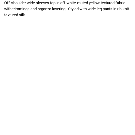
Off-shoulder wide sleeves top in off-white-muted yellow textured fabric
with trimmings and organza layering. Styled with wide leg pants in rib-knit
textured silk.