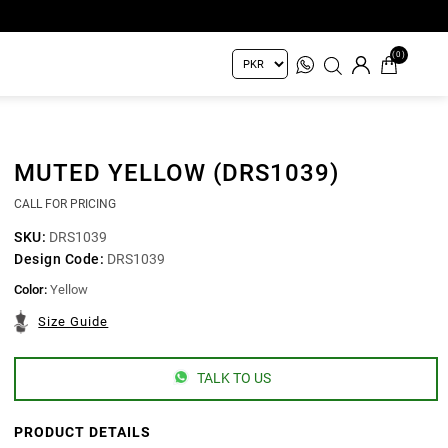
(0)
MUTED YELLOW (DRS1039)
CALL FOR PRICING
SKU:
DRS1039
Design Code:
DRS1039
Color:
Yellow
Size Guide
TALK TO US
PRODUCT DETAILS