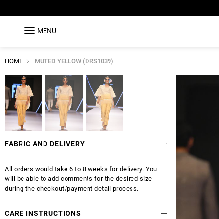
MENU
HOME
MUTED YELLOW (DRS1039)
FABRIC AND DELIVERY
All orders would take 6 to 8 weeks for delivery. You
will be able to add comments for the desired size
during the checkout/payment detail process.
CARE INSTRUCTIONS