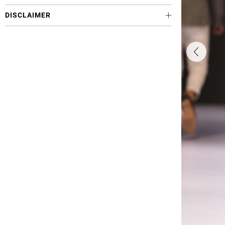
DISCLAIMER