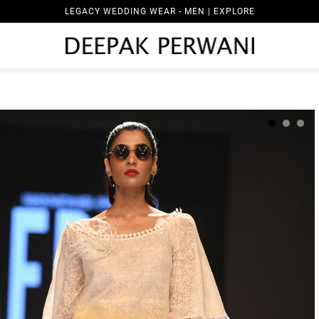
LEGACY WEDDING WEAR - MEN | EXPLORE