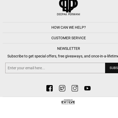
HOW CAN WE HELP?
CUSTOMER SERVICE
NEWSLETTER
Subscribe to get special offers, free giveaways, and once-in-a-lifetim