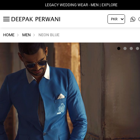
LEGACY WEDDING WEAR - MEN | EXPLORE
MENU
HOME
MEN
NEON BLUE