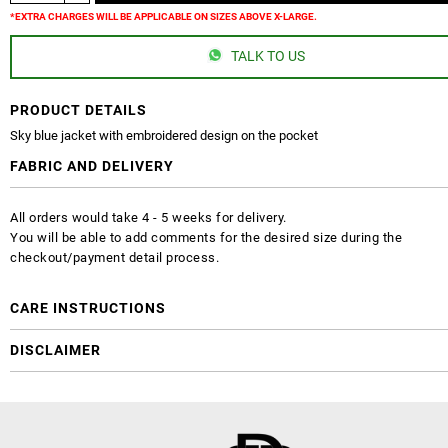
*EXTRA CHARGES WILL BE APPLICABLE ON SIZES ABOVE X-LARGE.
TALK TO US
PRODUCT DETAILS
Sky blue jacket with embroidered design on the pocket
FABRIC AND DELIVERY
All orders would take 4 - 5 weeks for delivery.
You will be able to add comments for the desired size during the
checkout/payment detail process.
CARE INSTRUCTIONS
DISCLAIMER