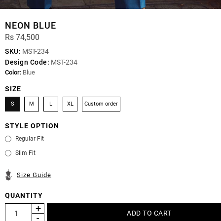
NEON BLUE
Rs 74,500
SKU:
MST-234
Design Code:
MST-234
Color:
Blue
SIZE
S
M
L
XL
Custom order
STYLE OPTION
Regular Fit
Slim Fit
Size Guide
QUANTITY