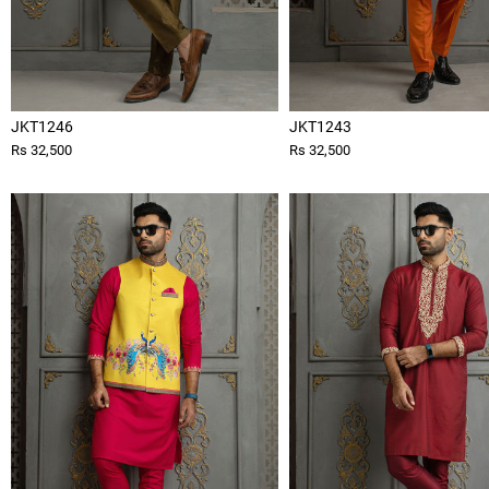
JKT1246
JKT1243
Rs 32,500
Rs 32,500