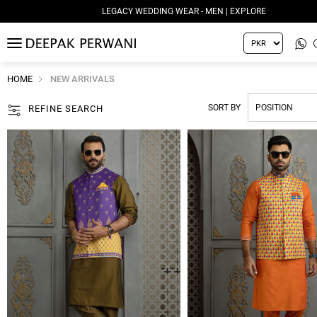
LEGACY WEDDING WEAR - MEN | EXPLORE
MENU
HOME
NEW ARRIVALS
SORT BY
REFINE SEARCH