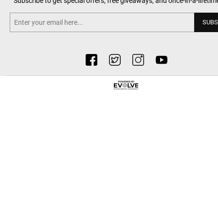
Subscribe to get special offers, free giveaways, and once-in-a-lifetim