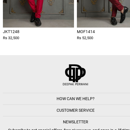
JKT1248
MOF1414
Rs 32,500
Rs 52,500
HOW CAN WE HELP?
CUSTOMER SERVICE
NEWSLETTER