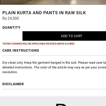
PLAIN KURTA AND PANTS IN RAW SILK
Rs 24,500
QUANTITY
*EXTRA CHARGES WILL BE APPLICABLE ON SIZES ABOVE X-LARGE.
CARE INSTRUCTIONS
Dry clean only. Keep the garment hanged in the suit. Please read care la
detailed instructions. The color of the article may vary as per your scre
resolution.
DISCLAIMER