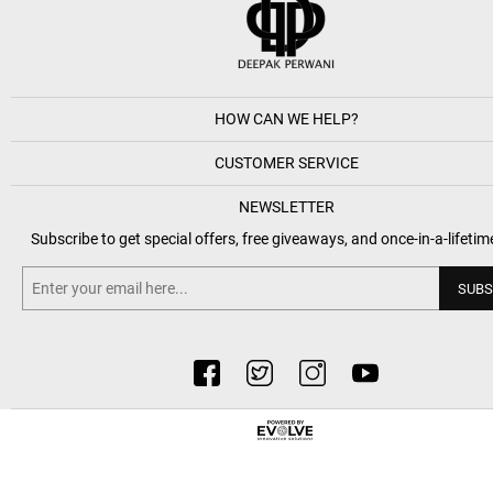
HOW CAN WE HELP?
CUSTOMER SERVICE
NEWSLETTER
Subscribe to get special offers, free giveaways, and once-in-a-lifetim