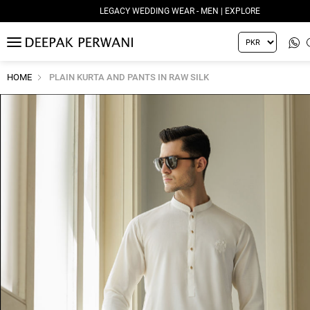
LEGACY WEDDING WEAR - MEN | EXPLORE
MENU
HOME
PLAIN KURTA AND PANTS IN RAW SILK