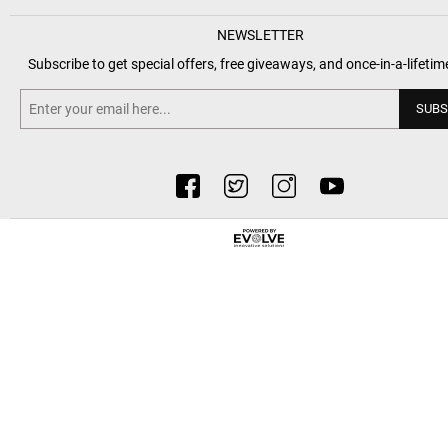
NEWSLETTER
Subscribe to get special offers, free giveaways, and once-in-a-lifetim