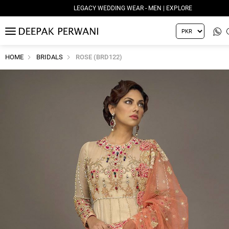
LEGACY WEDDING WEAR - MEN | EXPLORE
MENU
HOME
BRIDALS
ROSE (BRD122)