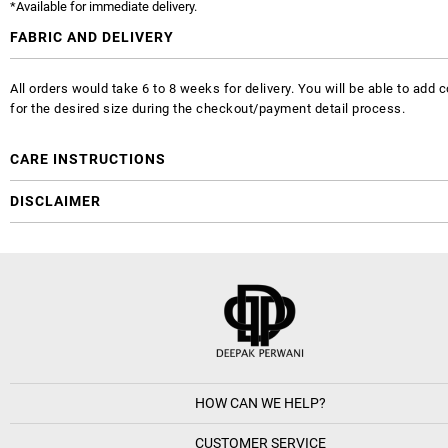
*Available for immediate delivery.
FABRIC AND DELIVERY
All orders would take 6 to 8 weeks for delivery. You will be able to ad
for the desired size during the checkout/payment detail process.
CARE INSTRUCTIONS
DISCLAIMER
HOW CAN WE HELP?
CUSTOMER SERVICE