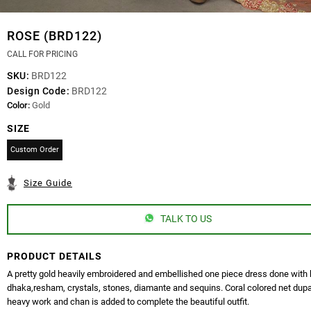
ROSE (BRD122)
CALL FOR PRICING
SKU:
BRD122
Design Code:
BRD122
Color:
Gold
SIZE
Custom Order
Size Guide
TALK TO US
PRODUCT DETAILS
A pretty gold heavily embroidered and embellished one piece dress done with 
dhaka,resham, crystals, stones, diamante and sequins. Coral colored net dupa
heavy work and chan is added to complete the beautiful outfit.