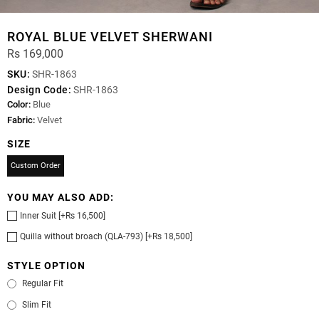
ROYAL BLUE VELVET SHERWANI
Rs 169,000
SKU:
SHR-1863
Design Code:
SHR-1863
Color:
Blue
Fabric:
Velvet
SIZE
Custom Order
YOU MAY ALSO ADD:
Inner Suit [+Rs 16,500]
Quilla without broach (QLA-793) [+Rs 18,500]
STYLE OPTION
Regular Fit
Slim Fit