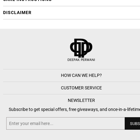
DISCLAIMER
HOW CAN WE HELP?
CUSTOMER SERVICE
NEWSLETTER
Subscribe to get special offers, free giveaways, and once-in-a-lifetim