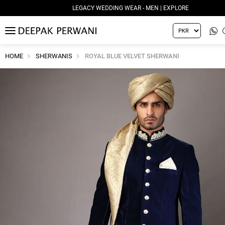
LEGACY WEDDING WEAR - MEN | EXPLORE
MENU
HOME
SHERWANIS
ROYAL BLUE VELVET SHERWANI