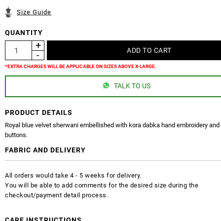
Size Guide
QUANTITY
*EXTRA CHARGES WILL BE APPLICABLE ON SIZES ABOVE X-LARGE.
TALK TO US
PRODUCT DETAILS
Royal blue velvet sherwani embellished with kora dabka hand embroidery and 
buttons.
FABRIC AND DELIVERY
All orders would take 4 - 5 weeks for delivery.
You will be able to add comments for the desired size during the
checkout/payment detail process.
CARE INSTRUCTIONS