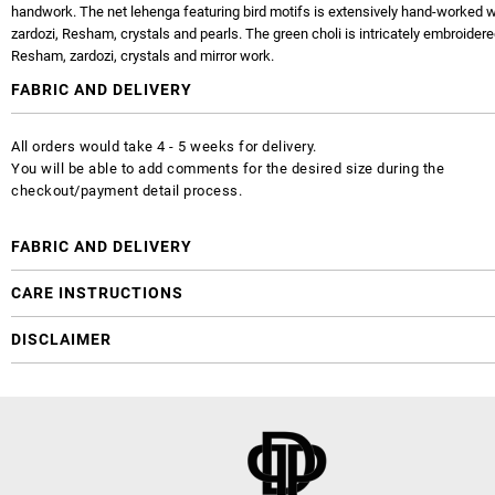
handwork. The net lehenga featuring bird motifs is extensively hand-worked wi
zardozi, Resham, crystals and pearls. The green choli is intricately embroidere
Resham, zardozi, crystals and mirror work.
FABRIC AND DELIVERY
All orders would take 4 - 5 weeks for delivery.
You will be able to add comments for the desired size during the
checkout/payment detail process.
FABRIC AND DELIVERY
CARE INSTRUCTIONS
DISCLAIMER