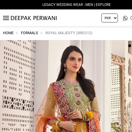
LEGACY WEDDING WEAR - MEN | EXPLORE
MENU
HOME
FORMALS
ROYAL MAJESTY (BRD212)