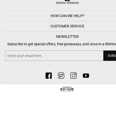
HOW CAN WE HELP?
CUSTOMER SERVICE
NEWSLETTER
Subscribe to get special offers, free giveaways, and once-in-a-lifetim