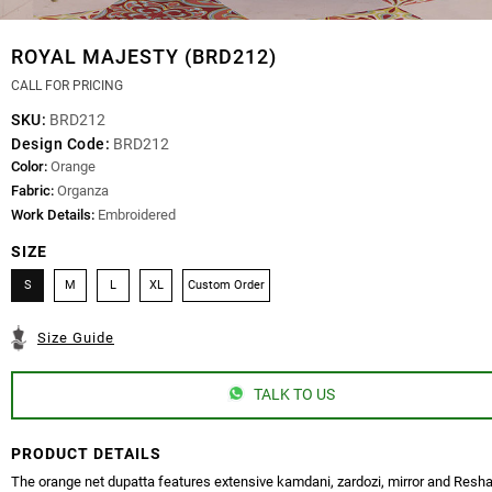
ROYAL MAJESTY (BRD212)
CALL FOR PRICING
SKU:
BRD212
Design Code:
BRD212
Color:
Orange
Fabric:
Organza
Work Details:
Embroidered
SIZE
S
M
L
XL
Custom Order
Size Guide
TALK TO US
PRODUCT DETAILS
The orange net dupatta features extensive kamdani, zardozi, mirror and Res