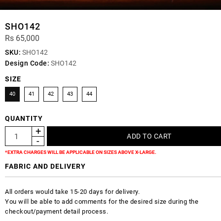
SHO142
Rs 65,000
SKU:
SHO142
Design Code:
SHO142
SIZE
40
41
42
43
44
QUANTITY
*EXTRA CHARGES WILL BE APPLICABLE ON SIZES ABOVE X-LARGE.
FABRIC AND DELIVERY
All orders would take 15-20 days for delivery.
You will be able to add comments for the desired size during the
checkout/payment detail process.