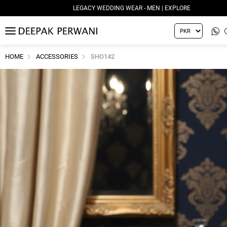
LEGACY WEDDING WEAR - MEN | EXPLORE
MENU
HOME
ACCESSORIES
SHO142