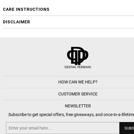
CARE INSTRUCTIONS
DISCLAIMER
HOW CAN WE HELP?
CUSTOMER SERVICE
NEWSLETTER
Subscribe to get special offers, free giveaways, and once-in-a-lifetim