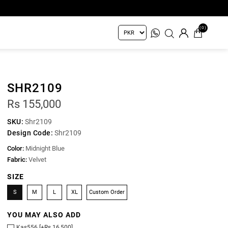
(0)
SHR2109
Rs 155,000
SKU:
Shr2109
Design Code:
Shr2109
Color:
Midnight Blue
Fabric:
Velvet
SIZE
S
M
L
XL
Custom Order
YOU MAY ALSO ADD
Kas556 [+Rs 16,500]