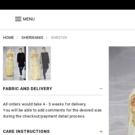
MENU
HOME
SHERWANIS
SHR2109
FABRIC AND DELIVERY
All orders would take 4 - 5 weeks for delivery.
You will be able to add comments for the desired size
during the checkout/payment detail process.
CARE INSTRUCTIONS