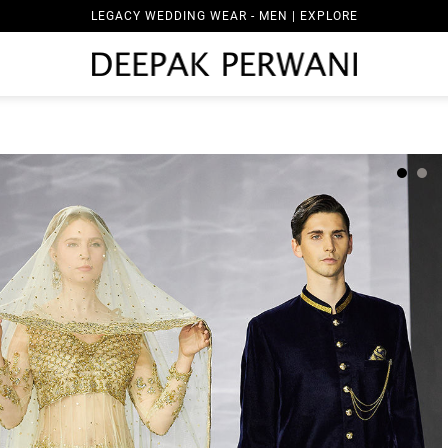
LEGACY WEDDING WEAR - MEN | EXPLORE