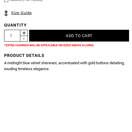
Size Guide
QUANTITY
*EXTRA CHARGES WILL BE APPLICABLE ON SIZES ABOVE X-LARGE.
PRODUCT DETAILS
A midnight blue velvet sherwani, accentuated with gold buttons detailing,
exuding timeless elegance.