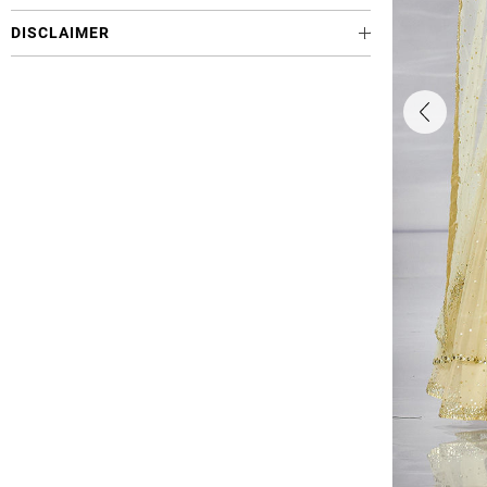
DISCLAIMER