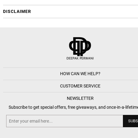
DISCLAIMER
HOW CAN WE HELP?
CUSTOMER SERVICE
NEWSLETTER
Subscribe to get special offers, free giveaways, and once-in-a-lifetim