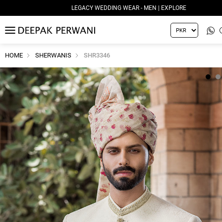
LEGACY WEDDING WEAR - MEN | EXPLORE
MENU
HOME
SHERWANIS
SHR3346