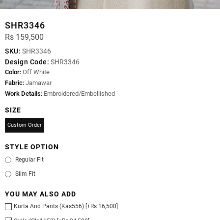
SHR3346
Rs 159,500
SKU:
SHR3346
Design Code:
SHR3346
Color:
Off White
Fabric:
Jamawar
Work Details:
Embroidered/Embellished
SIZE
Custom Order
STYLE OPTION
Regular Fit
Slim Fit
YOU MAY ALSO ADD
Kurta And Pants (Kas556) [+Rs 16,500]