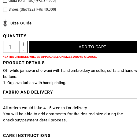
Qulla (Qla1150) [+Rs 34,500]
Shoes (Sho122) [+Rs 40,000]
Size Guide
QUANTITY
*EXTRA CHARGES WILL BE APPLICABLE ON SIZES ABOVE X-LARGE.
PRODUCT DETAILS
Off white jamawar sherwani with hand embroidery on collor, cuffs and hand 
buttons.
1- Organza turban with hand printing.
FABRIC AND DELIVERY
All orders would take 4 - 5 weeks for delivery.
You will be able to add comments for the desired size during the
checkout/payment detail process.
CARE INSTRUCTIONS