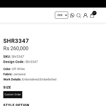
(0)
SHR3347
Rs 260,000
SKU:
Shr3347
Design Code:
Shr3347
Color:
Off White
Fabric:
Jamawar
Work Details:
Embroidered/Embellished
SIZE
Custom Order
STYLE OPTION