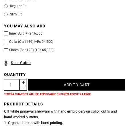
Regular Fit
Slim Fit
YOU MAY ALSO ADD
Inner Suit [+Rs 16,500]
Qulla (Qla1149) [+Rs 24,500]
Shoes (Sho123) [+Rs 65,000]
Size Guide
QUANTITY
*EXTRA CHARGES WILL BE APPLICABLE ON SIZES ABOVE X-LARGE.
PRODUCT DETAILS
Off white jamawar sherwani with hand embroidery on collor, cuffs and
hand worked buttons.
1- Organza turban with hand printing.