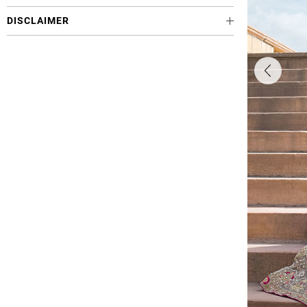
DISCLAIMER