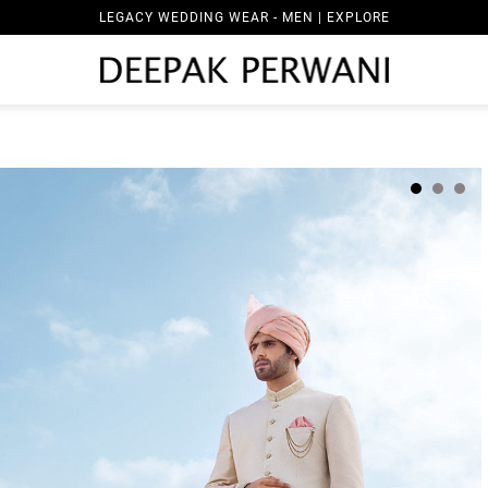
LEGACY WEDDING WEAR - MEN | EXPLORE