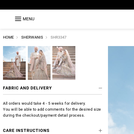
MENU
HOME
SHERWANIS
SHR3347
FABRIC AND DELIVERY
All orders would take 4 - 5 weeks for delivery.
You will be able to add comments for the desired size
during the checkout/payment detail process.
CARE INSTRUCTIONS