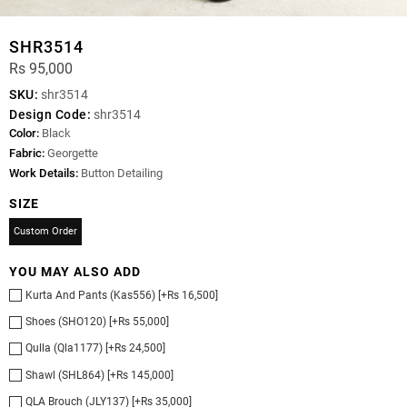
SHR3514
Rs 95,000
SKU:
shr3514
Design Code:
shr3514
Color:
Black
Fabric:
Georgette
Work Details:
Button Detailing
SIZE
Custom Order
YOU MAY ALSO ADD
Kurta And Pants (Kas556) [+Rs 16,500]
Shoes (SHO120) [+Rs 55,000]
Qulla (Qla1177) [+Rs 24,500]
Shawl (SHL864) [+Rs 145,000]
QLA Brouch (JLY137) [+Rs 35,000]