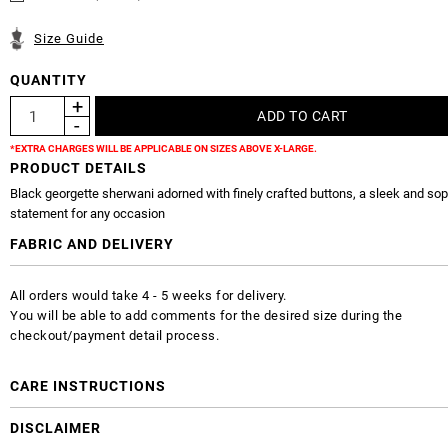
Size Guide
QUANTITY
*EXTRA CHARGES WILL BE APPLICABLE ON SIZES ABOVE X-LARGE.
PRODUCT DETAILS
Black georgette sherwani adorned with finely crafted buttons, a sleek and sop
statement for any occasion
FABRIC AND DELIVERY
All orders would take 4 - 5 weeks for delivery.
You will be able to add comments for the desired size during the
checkout/payment detail process.
CARE INSTRUCTIONS
DISCLAIMER