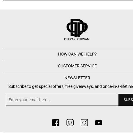
HOW CAN WE HELP?
CUSTOMER SERVICE
NEWSLETTER
Subscribe to get special offers, free giveaways, and once-in-a-lifetim