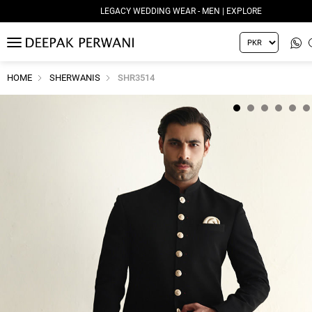
LEGACY WEDDING WEAR - MEN | EXPLORE
MENU
HOME
SHERWANIS
SHR3514