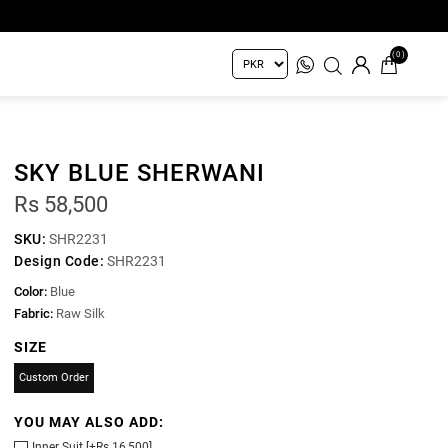
(0)
SKY BLUE SHERWANI
Rs 58,500
SKU:
SHR2231
Design Code:
SHR2231
Color:
Blue
Fabric:
Raw Silk
SIZE
Custom Order
YOU MAY ALSO ADD:
Inner Suit [+Rs 16,500]