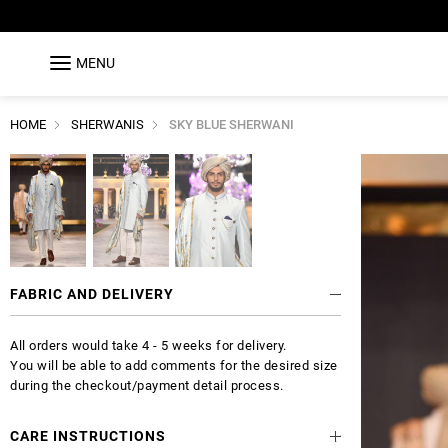
MENU
HOME
SHERWANIS
SKY BLUE SHERWANI
FABRIC AND DELIVERY
All orders would take 4 - 5 weeks for delivery.
You will be able to add comments for the desired size
during the checkout/payment detail process.
CARE INSTRUCTIONS