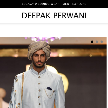
LEGACY WEDDING WEAR - MEN | EXPLORE