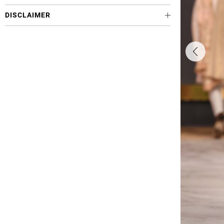
DISCLAIMER