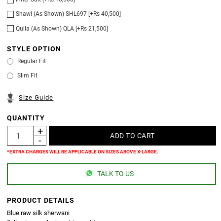
Shawl (As Shown) SHL697 [+Rs 40,500]
Qulla (As Shown) QLA [+Rs 21,500]
STYLE OPTION
Regular Fit
Slim Fit
Size Guide
QUANTITY
*EXTRA CHARGES WILL BE APPLICABLE ON SIZES ABOVE X-LARGE.
TALK TO US
PRODUCT DETAILS
Blue raw silk sherwani