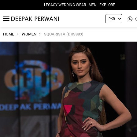
LEGACY WEDDING WEAR - MEN | EXPLORE
MENU
HOME
WOMEN
SQUARISTA (DRS889)