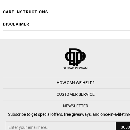
CARE INSTRUCTIONS
DISCLAIMER
HOW CAN WE HELP?
CUSTOMER SERVICE
NEWSLETTER
Subscribe to get special offers, free giveaways, and once-in-a-lifetim