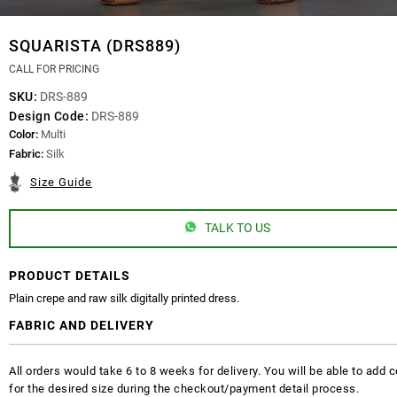
SQUARISTA (DRS889)
CALL FOR PRICING
SKU:
DRS-889
Design Code:
DRS-889
Color:
Multi
Fabric:
Silk
Size Guide
TALK TO US
PRODUCT DETAILS
Plain crepe and raw silk digitally printed dress.
FABRIC AND DELIVERY
All orders would take 6 to 8 weeks for delivery. You will be able to ad
for the desired size during the checkout/payment detail process.