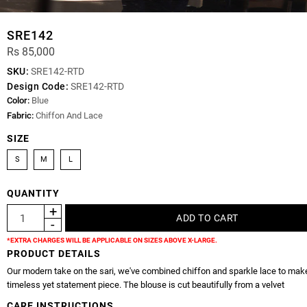
SRE142
Rs 85,000
SKU:
SRE142-RTD
Design Code:
SRE142-RTD
Color:
Blue
Fabric:
Chiffon And Lace
SIZE
S
M
L
QUANTITY
*EXTRA CHARGES WILL BE APPLICABLE ON SIZES ABOVE X-LARGE.
PRODUCT DETAILS
Our modern take on the sari, we've combined chiffon and sparkle lace to mak
timeless yet statement piece. The blouse is cut beautifully from a velvet
CARE INSTRUCTIONS