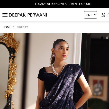
LEGACY WEDDING WEAR - MEN | EXPLORE
MENU
HOME
SRE142