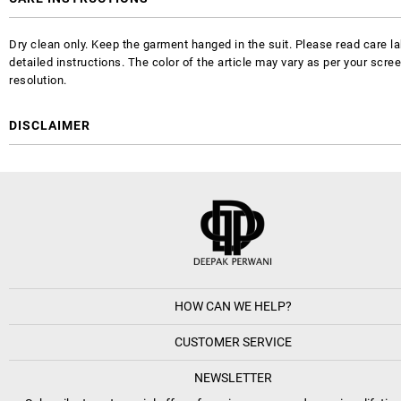
Dry clean only. Keep the garment hanged in the suit. Please read care la
detailed instructions. The color of the article may vary as per your scre
resolution.
DISCLAIMER
HOW CAN WE HELP?
CUSTOMER SERVICE
NEWSLETTER