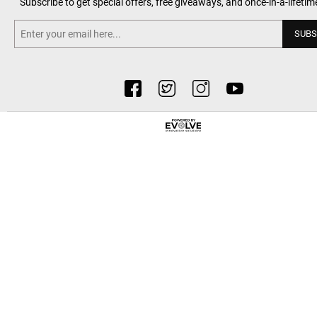
Subscribe to get special offers, free giveaways, and once-in-a-lifetim