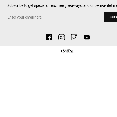
Subscribe to get special offers, free giveaways, and once-in-a-lifetim