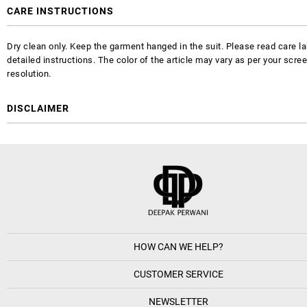
CARE INSTRUCTIONS
Dry clean only. Keep the garment hanged in the suit. Please read care la
detailed instructions. The color of the article may vary as per your scre
resolution.
DISCLAIMER
HOW CAN WE HELP?
CUSTOMER SERVICE
NEWSLETTER