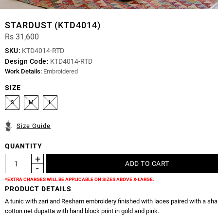
STARDUST (KTD4014)
Rs 31,600
SKU:
KTD4014-RTD
Design Code:
KTD4014-RTD
Work Details:
Embroidered
SIZE
S
M
L
Size Guide
QUANTITY
*EXTRA CHARGES WILL BE APPLICABLE ON SIZES ABOVE X-LARGE.
PRODUCT DETAILS
A tunic with zari and Resham embroidery finished with laces paired with a sh
cotton net dupatta with hand block print in gold and pink.