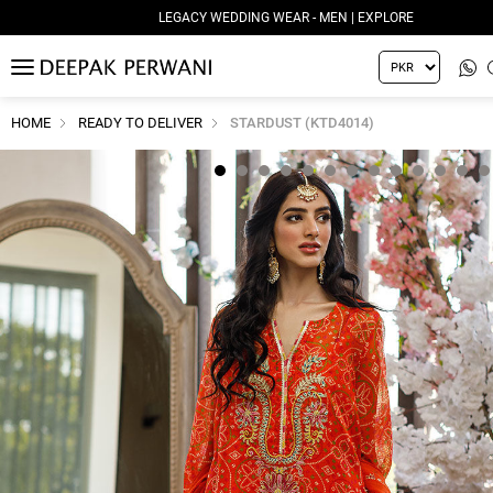
LEGACY WEDDING WEAR - MEN | EXPLORE
MENU
HOME
READY TO DELIVER
STARDUST (KTD4014)