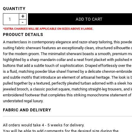
QUANTITY
*EXTRA CHARGES WILL BE APPLICABLE ON SIZES ABOVE X-LARGE.
PRODUCT DETAILS
A masterclass in contemporary elegance and razor-sharp tailoring, this powde
suiting fabric sherwani features an exceptionally clean, structured silhouette
for the modern groom. The minimalist sherwani boasts a smooth, premium mat
highlighted by a sharp mandarin collar and a neat front placket with polished m
buttons that add a subtle touch of sophistication. Draped effortlessly over th
is a fluid, matching powder blue shawl framed by a delicate chevron-embroide
and subtle motifs that introduce an element of artisanal heritage. The look is b
pulled together by a textured, perfectly pleated turban adorned with a sleek ho
jeweled brooch, a classic pocket square, matching straight-leg trousers, and i
embroidered footwear that completes this striking monochrome statement of
understated regal luxury.
FABRIC AND DELIVERY
All orders would take 4 - 5 weeks for delivery.
You will be able to add comments for the desired size during the