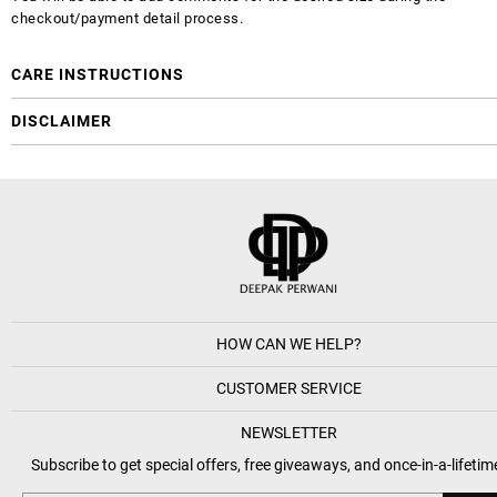
checkout/payment detail process.
CARE INSTRUCTIONS
DISCLAIMER
HOW CAN WE HELP?
CUSTOMER SERVICE
NEWSLETTER
Subscribe to get special offers, free giveaways, and once-in-a-lifetim