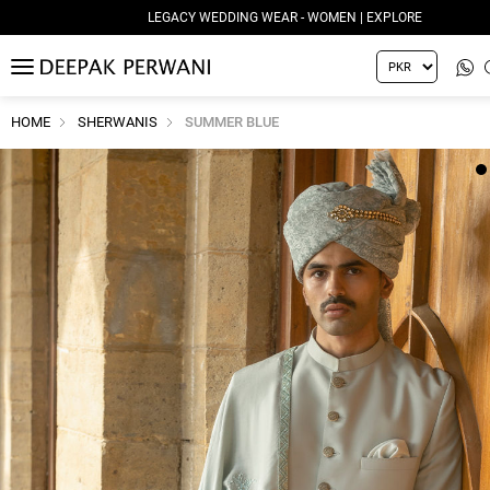
LEGACY WEDDING WEAR - WOMEN | EXPLORE
MENU
HOME
SHERWANIS
SUMMER BLUE