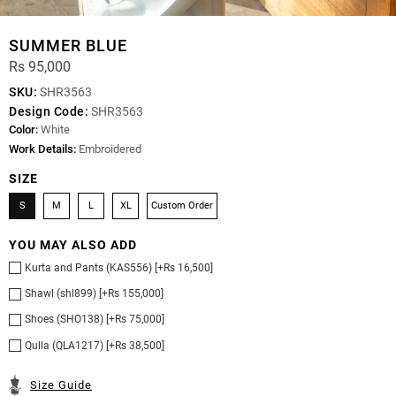
SUMMER BLUE
Rs 95,000
SKU:
SHR3563
Design Code:
SHR3563
Color:
White
Work Details:
Embroidered
SIZE
S
M
L
XL
Custom Order
YOU MAY ALSO ADD
Kurta and Pants (KAS556) [+Rs 16,500]
Shawl (shl899) [+Rs 155,000]
Shoes (SHO138) [+Rs 75,000]
Qulla (QLA1217) [+Rs 38,500]
Size Guide