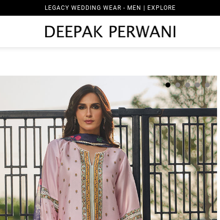
LEGACY WEDDING WEAR - MEN | EXPLORE