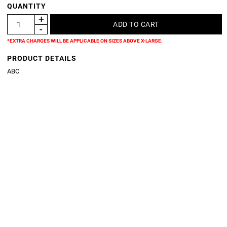
QUANTITY
*EXTRA CHARGES WILL BE APPLICABLE ON SIZES ABOVE X-LARGE.
PRODUCT DETAILS
ABC