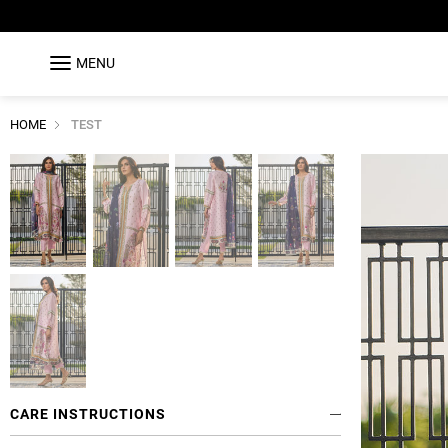
MENU
HOME
TEST
CARE INSTRUCTIONS