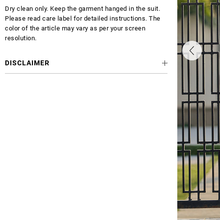
Dry clean only. Keep the garment hanged in the suit.
Please read care label for detailed instructions. The
color of the article may vary as per your screen
resolution.
DISCLAIMER