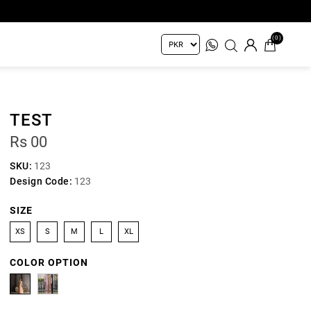
(0)
TEST
Rs 00
SKU:
123
Design Code:
123
SIZE
XS
S
M
L
XL
COLOR OPTION