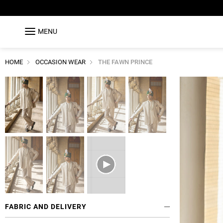
MENU
HOME
OCCASION WEAR
THE FAWN PRINCE
FABRIC AND DELIVERY