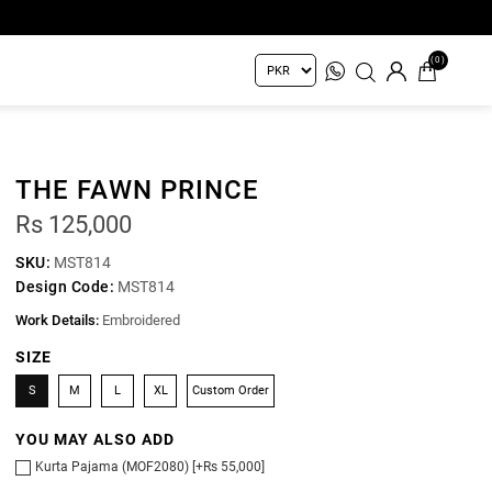
(0)
THE FAWN PRINCE
Rs 125,000
SKU:
MST814
Design Code:
MST814
Work Details:
Embroidered
SIZE
S
M
L
XL
Custom Order
YOU MAY ALSO ADD
Kurta Pajama (MOF2080) [+Rs 55,000]