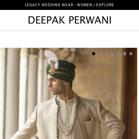
LEGACY WEDDING WEAR - WOMEN | EXPLORE