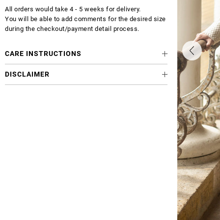
All orders would take 4 - 5 weeks for delivery.
You will be able to add comments for the desired size
during the checkout/payment detail process.
CARE INSTRUCTIONS
DISCLAIMER