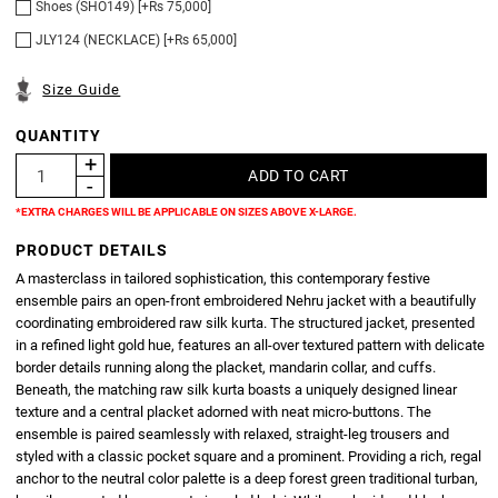
Shoes (SHO149) [+Rs 75,000]
JLY124 (NECKLACE) [+Rs 65,000]
Size Guide
QUANTITY
*EXTRA CHARGES WILL BE APPLICABLE ON SIZES ABOVE X-LARGE.
PRODUCT DETAILS
A masterclass in tailored sophistication, this contemporary festive
ensemble pairs an open-front embroidered Nehru jacket with a beautifully
coordinating embroidered raw silk kurta. The structured jacket, presented
in a refined light gold hue, features an all-over textured pattern with delicate
border details running along the placket, mandarin collar, and cuffs.
Beneath, the matching raw silk kurta boasts a uniquely designed linear
texture and a central placket adorned with neat micro-buttons. The
ensemble is paired seamlessly with relaxed, straight-leg trousers and
styled with a classic pocket square and a prominent. Providing a rich, regal
anchor to the neutral color palette is a deep forest green traditional turban,