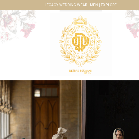
LEGACY WEDDING WEAR - MEN | EXPLORE