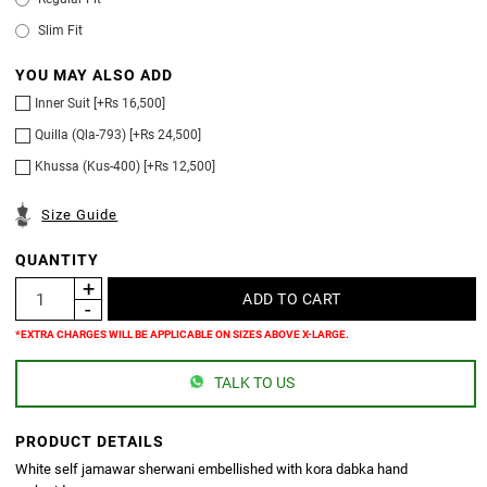
Slim Fit
YOU MAY ALSO ADD
Inner Suit [+Rs 16,500]
Quilla (Qla-793) [+Rs 24,500]
Khussa (Kus-400) [+Rs 12,500]
Size Guide
QUANTITY
*EXTRA CHARGES WILL BE APPLICABLE ON SIZES ABOVE X-LARGE.
TALK TO US
PRODUCT DETAILS
White self jamawar sherwani embellished with kora dabka hand