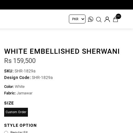
(0)
WHITE EMBELLISHED SHERWANI
Rs 159,500
SKU:
SHR-1829a
Design Code:
SHR-1829a
Color:
White
Fabric:
Jamawar
SIZE
Custom Order
STYLE OPTION
Regular Fit