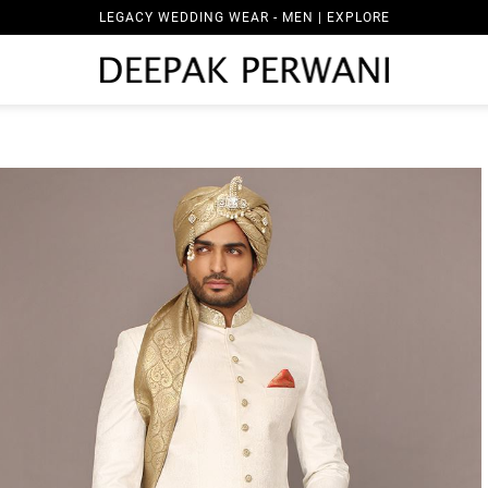
LEGACY WEDDING WEAR - MEN | EXPLORE