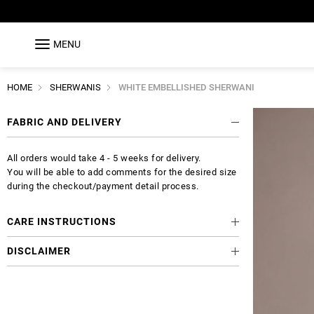
MENU
HOME
SHERWANIS
WHITE EMBELLISHED SHERWANI
FABRIC AND DELIVERY
All orders would take 4 - 5 weeks for delivery.
You will be able to add comments for the desired size
during the checkout/payment detail process.
CARE INSTRUCTIONS
DISCLAIMER