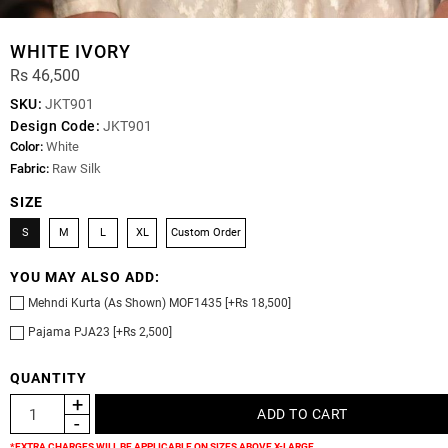
WHITE IVORY
Rs 46,500
SKU:
JKT901
Design Code:
JKT901
Color:
White
Fabric:
Raw Silk
SIZE
S
M
L
XL
Custom Order
YOU MAY ALSO ADD:
Mehndi Kurta (As Shown) MOF1435 [+Rs 18,500]
Pajama PJA23 [+Rs 2,500]
QUANTITY
*EXTRA CHARGES WILL BE APPLICABLE ON SIZES ABOVE X-LARGE.