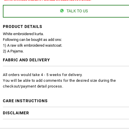
TALK TO US
PRODUCT DETAILS
White embroidered kurta.
Following can be bought as add ons:
1) A raw silk embroidered waistcoat.
2) A Pajama.
FABRIC AND DELIVERY
All orders would take 4 - 5 weeks for delivery.
You will be able to add comments for the desired size during the
checkout/payment detail process.
CARE INSTRUCTIONS
DISCLAIMER