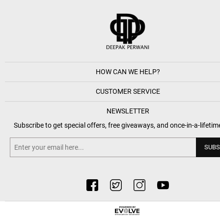
HOW CAN WE HELP?
CUSTOMER SERVICE
NEWSLETTER
Subscribe to get special offers, free giveaways, and once-in-a-lifetim