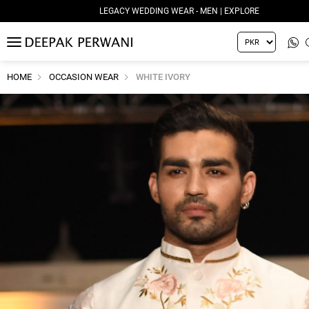
LEGACY WEDDING WEAR - MEN | EXPLORE
MENU
HOME
OCCASION WEAR
WHITE IVORY