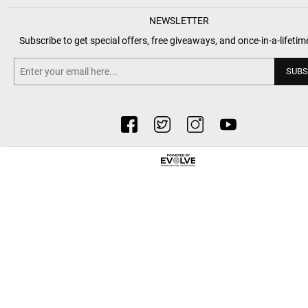
NEWSLETTER
Subscribe to get special offers, free giveaways, and once-in-a-lifetim