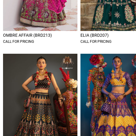
OMBRE AFFAIR (BRD213)
ELIA (BRD207)
CALL FOR PRICING
CALL FOR PRICING