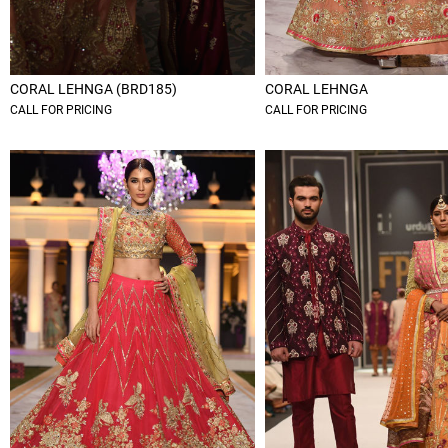
CORAL LEHNGA (BRD185)
CORAL LEHNGA
CALL FOR PRICING
CALL FOR PRICING