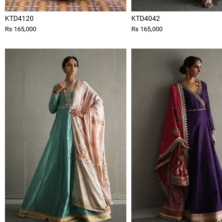
KTD4120
KTD4042
Rs 165,000
Rs 165,000