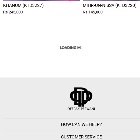
KHANUM (KTD3227)
MIHR-UN-NISSA (KTD3220)
Rs 245,000
Rs 145,000
HOW CAN WE HELP?
CUSTOMER SERVICE