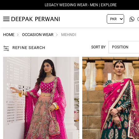
LEGACY WEDDING WEAR - WOMEN | EXPLORE
MENU
HOME
OCCASION WEAR
MEHNDI
SORT BY
REFINE SEARCH