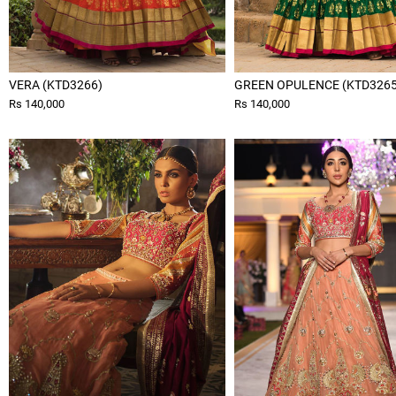
VERA (KTD3266)
GREEN OPULENCE (KTD3265
Rs 140,000
Rs 140,000