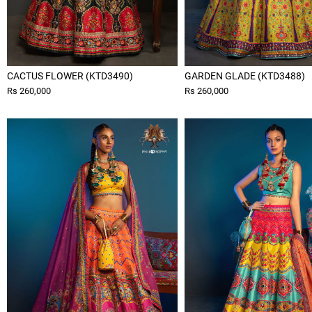
CACTUS FLOWER (KTD3490)
GARDEN GLADE (KTD3488)
Rs 260,000
Rs 260,000