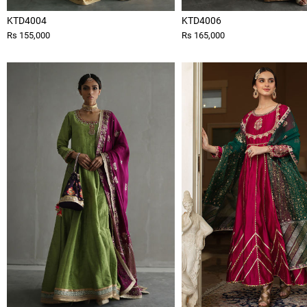
KTD4004
KTD4006
Rs 155,000
Rs 165,000