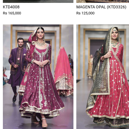
KTD4008
MAGENTA OPAL (KTD3326)
Rs 165,000
Rs 125,000