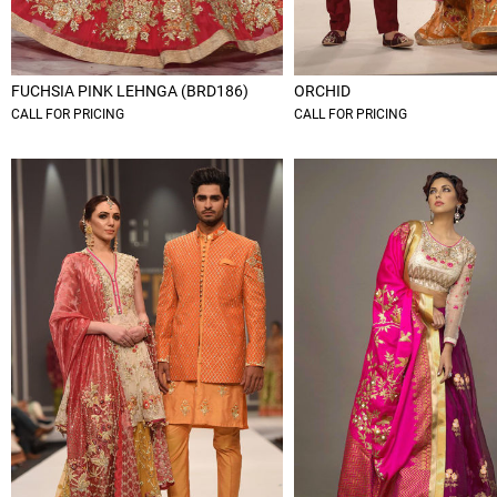
FUCHSIA PINK LEHNGA (BRD186)
ORCHID
CALL FOR PRICING
CALL FOR PRICING