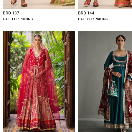
BRD-137
BRD-144
CALL FOR PRICING
CALL FOR PRICING