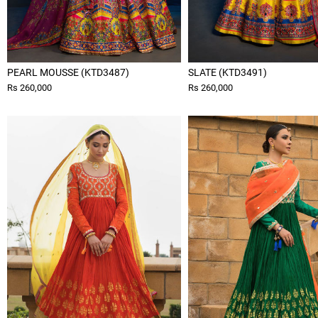
PEARL MOUSSE (KTD3487)
SLATE (KTD3491)
Rs 260,000
Rs 260,000