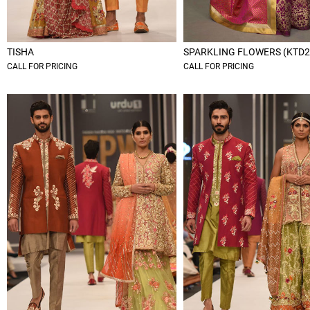
TISHA
SPARKLING FLOWERS (KTD2
CALL FOR PRICING
CALL FOR PRICING