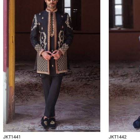
JKT1441
JKT1442