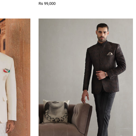
Rs 99,000