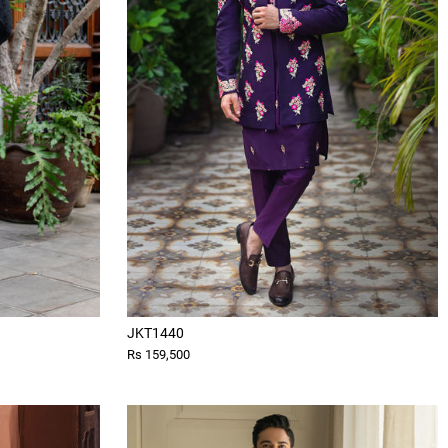
JKT1440
Rs 159,500