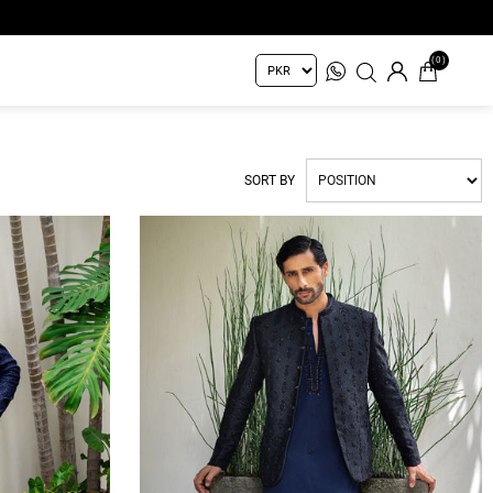
(0)
SORT BY