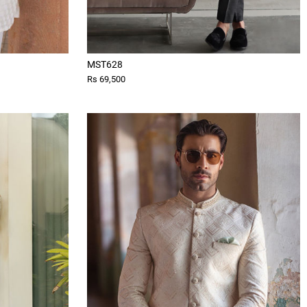
MST628
Rs 69,500