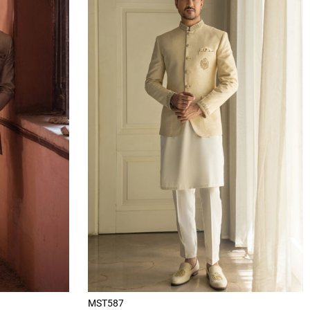
MST587