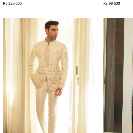
Rs 220,000
Rs 99,500