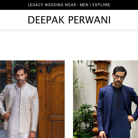
LEGACY WEDDING WEAR - WOMEN | EXPLORE