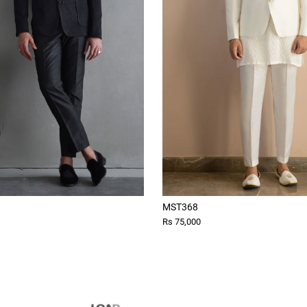
MST368
Rs 75,000