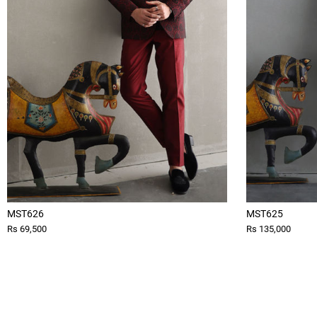
MST626
MST625
Rs 69,500
Rs 135,000