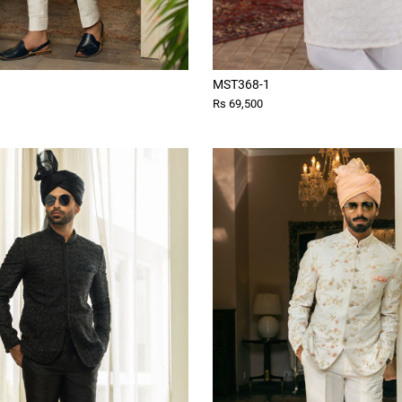
MST368-1
Rs 69,500