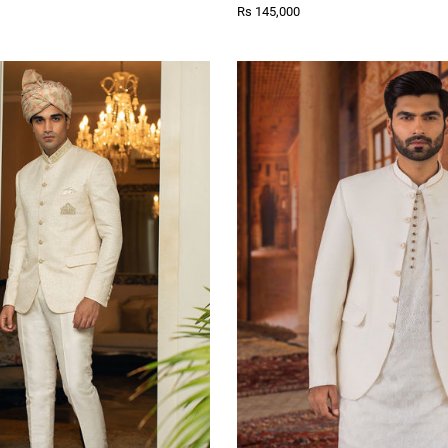
Rs 145,000