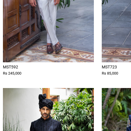
MST592
MST723
Rs 245,000
Rs 85,000