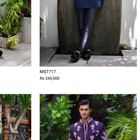
MST717
Rs 245,000