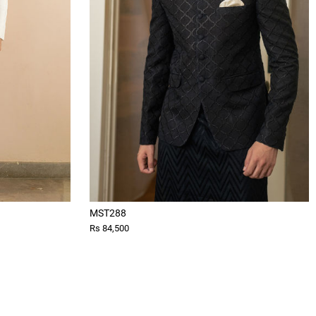
MST288
Rs 84,500