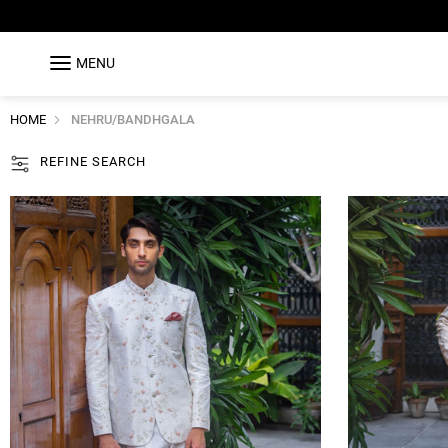
MENU
HOME
NEHRU/BANDHGALA
REFINE SEARCH