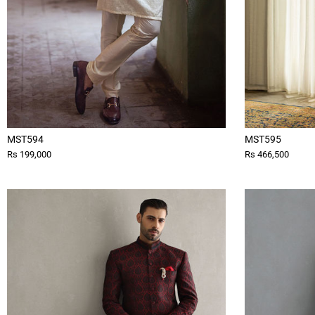
MST594
MST595
Rs 199,000
Rs 466,500