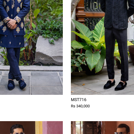
MST716
Rs 340,000