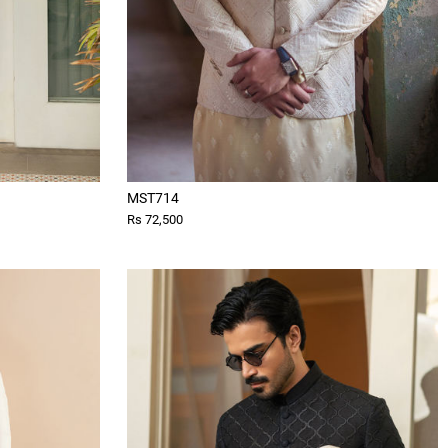
MST714
Rs 72,500