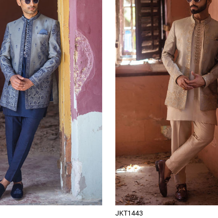
JKT1443