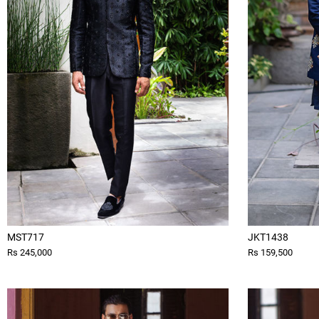
MST717
JKT1438
Rs 245,000
Rs 159,500