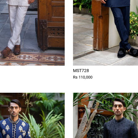
MST728
Rs 110,000