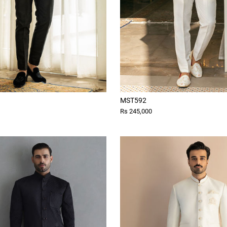
MST592
Rs 245,000