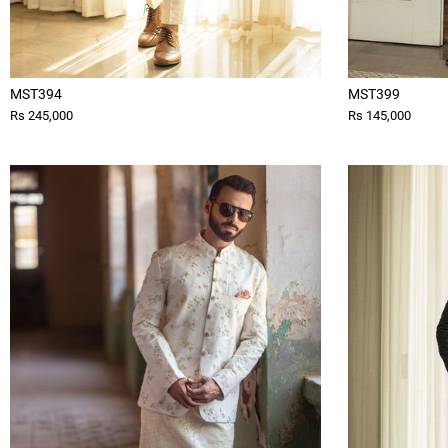
MST394
MST399
Rs 245,000
Rs 145,000