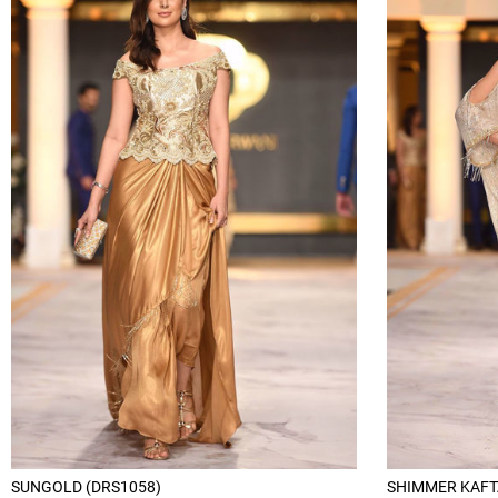
SUNGOLD (DRS1058)
SHIMMER KAFT