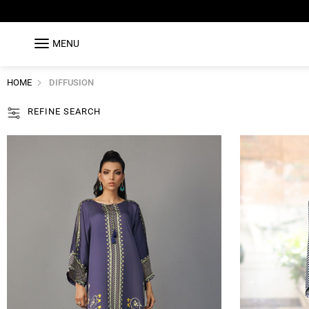
MENU
HOME
DIFFUSION
REFINE SEARCH