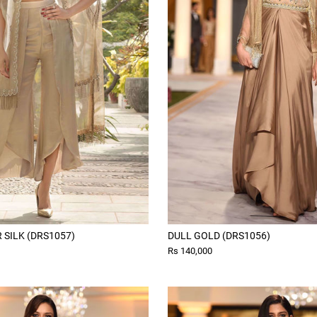
SILK (DRS1057)
DULL GOLD (DRS1056)
Rs 140,000