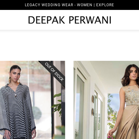
LEGACY WEDDING WEAR - WOMEN | EXPLORE