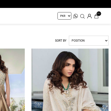
(0)
SORT BY