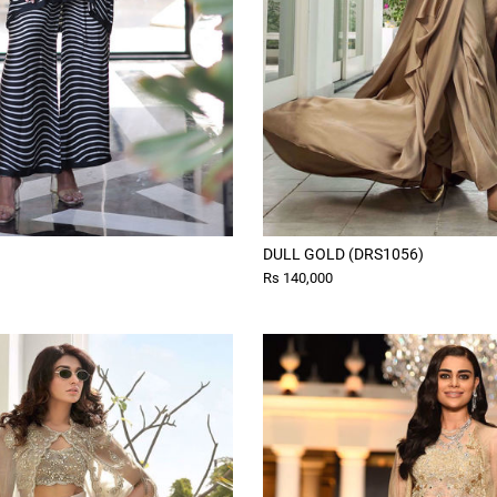
DULL GOLD (DRS1056)
Rs 140,000