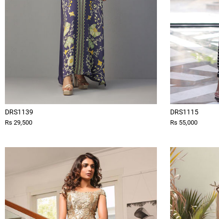
DRS1139
DRS1115
Rs 29,500
Rs 55,000