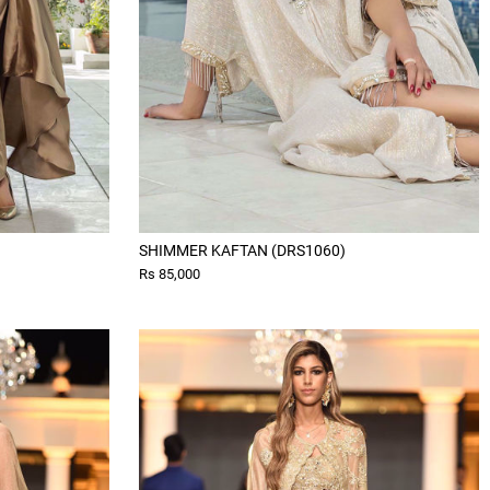
SHIMMER KAFTAN (DRS1060)
Rs 85,000