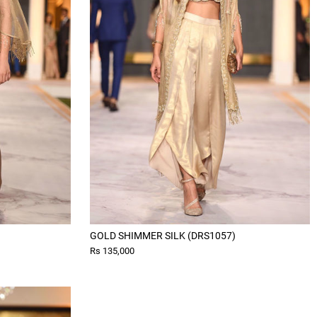
GOLD SHIMMER SILK (DRS1057)
Rs 135,000