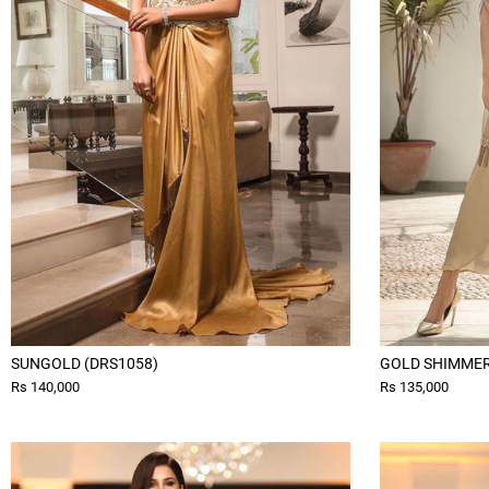
SUNGOLD (DRS1058)
GOLD SHIMMER 
Rs 140,000
Rs 135,000