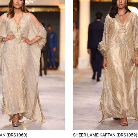
AN (DRS1060)
SHEER LAME KAFTAN (DRS1059)