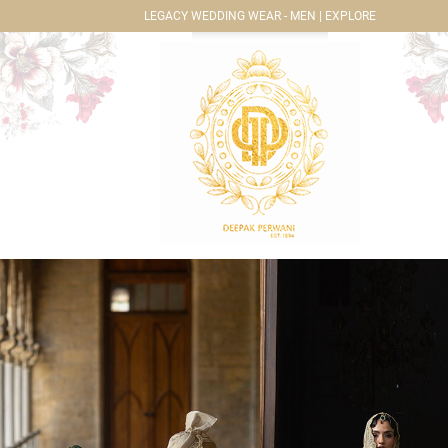
LEGACY WEDDING WEAR - MEN | EXPLORE