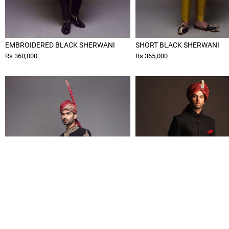
EMBROIDERED BLACK SHERWANI
SHORT BLACK SHERWANI
Rs 360,000
Rs 365,000