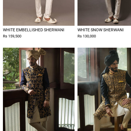
WHITE EMBELLISHED SHERWANI
WHITE SNOW SHERWANI
Rs 159,500
Rs 130,000