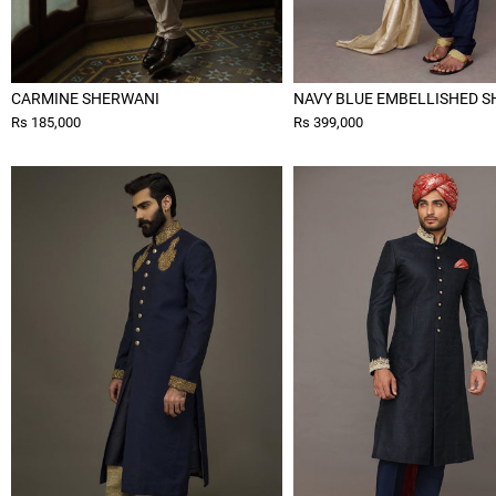
CARMINE SHERWANI
NAVY BLUE EMBELLISHED 
Rs 185,000
Rs 399,000