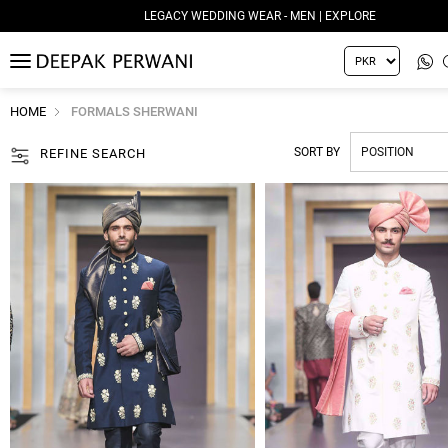
LEGACY WEDDING WEAR - MEN | EXPLORE
MENU
HOME
FORMALS SHERWANI
SORT BY
REFINE SEARCH