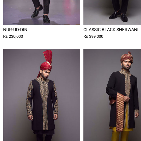
NUR-UD-DIN
CLASSIC BLACK SHERWANI
Rs 230,000
Rs 399,000