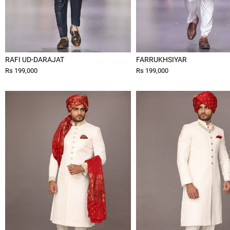
RAFI UD-DARAJAT
FARRUKHSIYAR
Rs 199,000
Rs 199,000