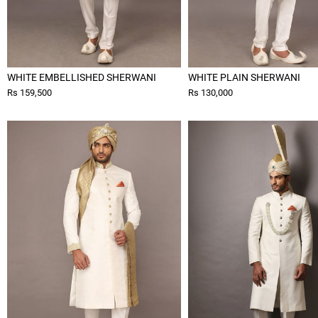
WHITE EMBELLISHED SHERWANI
WHITE PLAIN SHERWANI
Rs 159,500
Rs 130,000