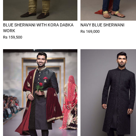
BLUE SHERWANI WITH KORA DABKA
NAVY BLUE SHERWANI
WORK
Rs 169,000
Rs 159,500