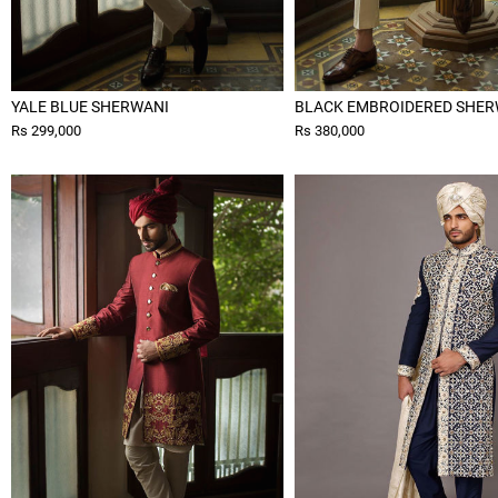
YALE BLUE SHERWANI
BLACK EMBROIDERED SHER
Rs 299,000
Rs 380,000