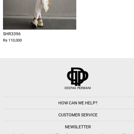
SHR3396
Rs 110,000
HOW CAN WE HELP?
CUSTOMER SERVICE
NEWSLETTER