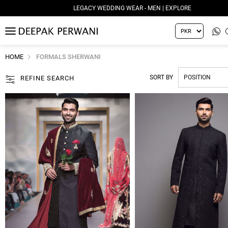
LEGACY WEDDING WEAR - MEN | EXPLORE
MENU
HOME
FORMALS SHERWANI
SORT BY
REFINE SEARCH