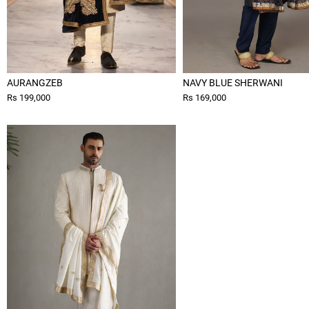
AURANGZEB
NAVY BLUE SHERWANI
Rs 199,000
Rs 169,000