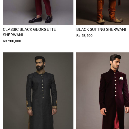
CLASSIC BLACK GEORGETTE
BLACK SUITING SHERWANI
SHERWANI
Rs 58,500
Rs 280,000