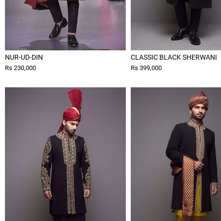
NUR-UD-DIN
CLASSIC BLACK SHERWANI
Rs 230,000
Rs 399,000