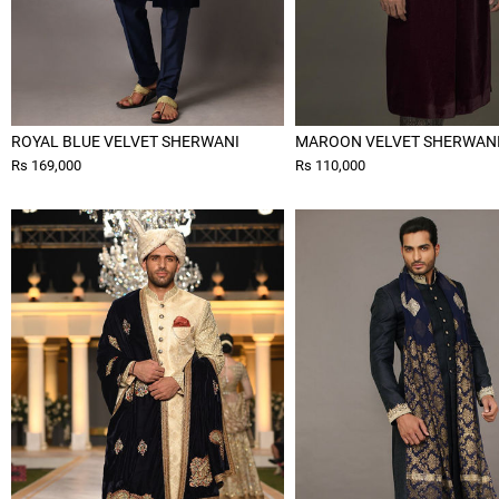
ROYAL BLUE VELVET SHERWANI
MAROON VELVET SHERWAN
Rs 169,000
Rs 110,000