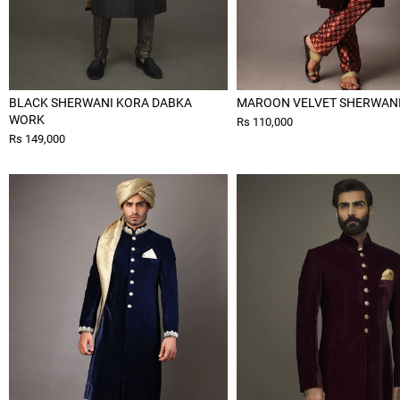
BLACK SHERWANI KORA DABKA
MAROON VELVET SHERWAN
WORK
Rs 110,000
Rs 149,000