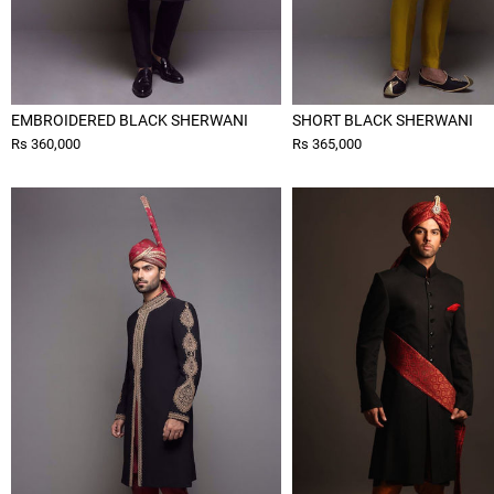
EMBROIDERED BLACK SHERWANI
SHORT BLACK SHERWANI
Rs 360,000
Rs 365,000