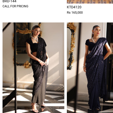
BRD-144
CALL FOR PRICING
KTD4120
Rs 165,000