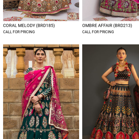
CORAL MELODY (BRD185)
OMBRE AFFAIR (BRD213)
CALL FOR PRICING
CALL FOR PRICING