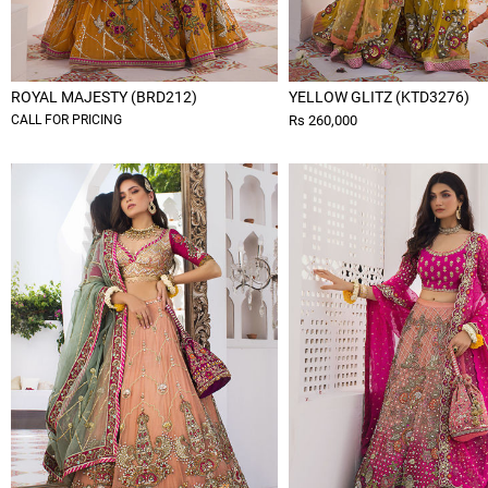
ROYAL MAJESTY (BRD212)
YELLOW GLITZ (KTD3276)
CALL FOR PRICING
Rs 260,000