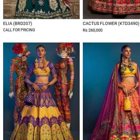
ELIA (BRD207)
CACTUS FLOWER (KTD3490)
CALL FOR PRICING
Rs 260,000