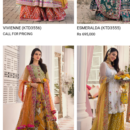
VIVIENNE (KTD3556)
ESMERALDA (KTD3555)
CALL FOR PRICING
Rs 695,000