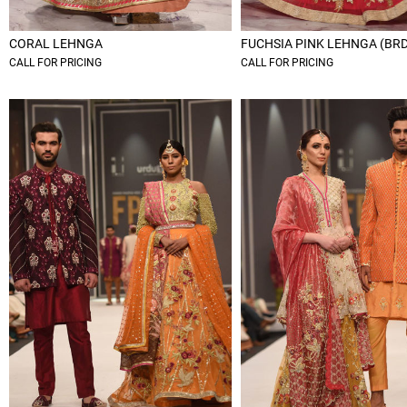
CORAL LEHNGA
FUCHSIA PINK LEHNGA (BR
CALL FOR PRICING
CALL FOR PRICING