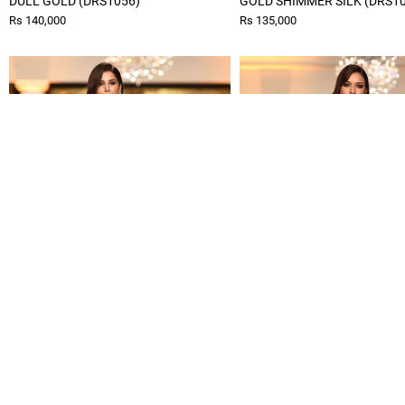
DULL GOLD (DRS1056)
GOLD SHIMMER SILK (DRS1
Rs 140,000
Rs 135,000
SUNGOLD (DRS1058)
SHIMMER KAFTAN (DRS1060