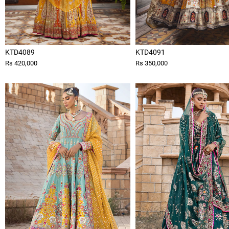
KTD4089
KTD4091
Rs 420,000
Rs 350,000