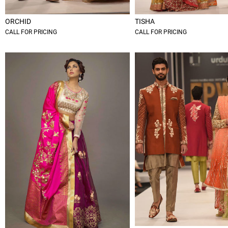
ORCHID
TISHA
CALL FOR PRICING
CALL FOR PRICING