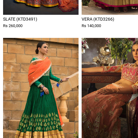
SLATE (KTD3491)
VERA (KTD3266)
Rs 260,000
Rs 140,000