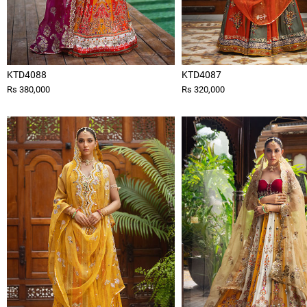
KTD4088
KTD4087
Rs 380,000
Rs 320,000