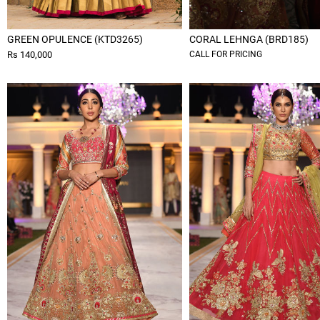
GREEN OPULENCE (KTD3265)
CORAL LEHNGA (BRD185)
Rs 140,000
CALL FOR PRICING