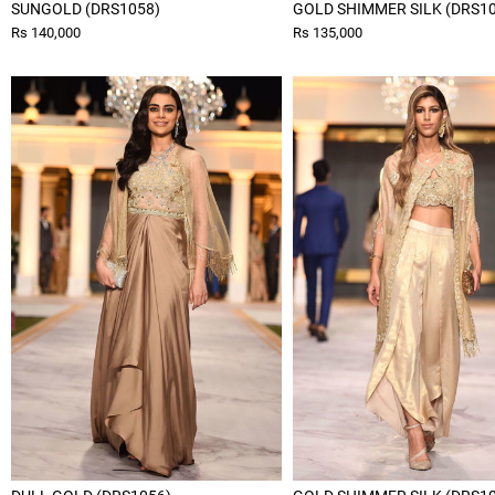
SUNGOLD (DRS1058)
GOLD SHIMMER SILK (DRS1
Rs 140,000
Rs 135,000