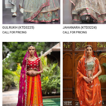
GULRUKH (KTD3225)
JAHANARA (KTD3224)
CALL FOR PRICING
CALL FOR PRICING