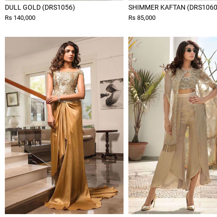
DULL GOLD (DRS1056)
SHIMMER KAFTAN (DRS1060
Rs 140,000
Rs 85,000