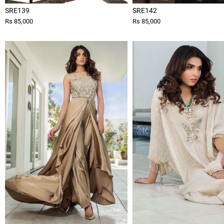
SRE139
SRE142
Rs 85,000
Rs 85,000