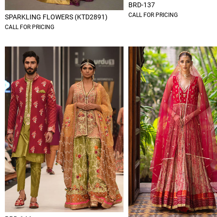
BRD-137
CALL FOR PRICING
SPARKLING FLOWERS (KTD2891)
CALL FOR PRICING