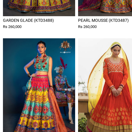
GARDEN GLADE (KTD3488)
PEARL MOUSSE (KTD3487)
Rs 260,000
Rs 260,000