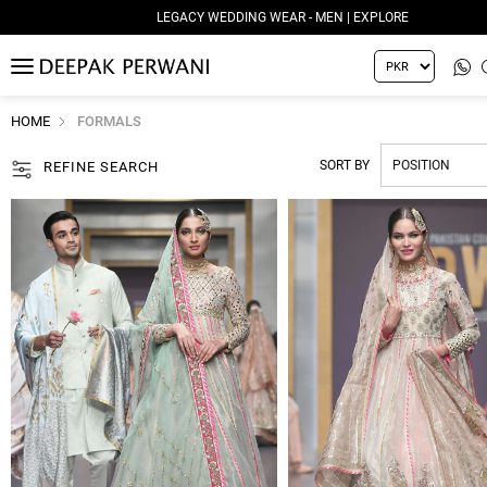
LEGACY WEDDING WEAR - WOMEN | EXPLORE
MENU
HOME
FORMALS
SORT BY
REFINE SEARCH