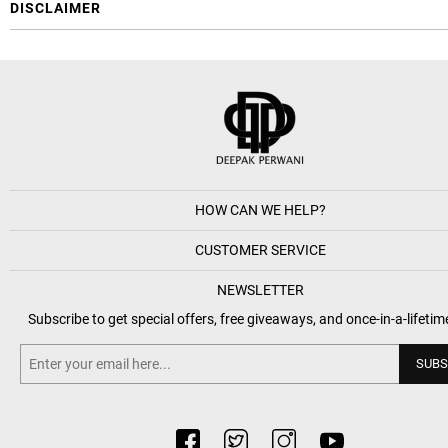
DISCLAIMER
HOW CAN WE HELP?
CUSTOMER SERVICE
NEWSLETTER
Subscribe to get special offers, free giveaways, and once-in-a-lifetim