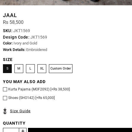
JAAL
Rs 58,500
SKU:
JKT1569
Design Code:
JKT1569
Color:
Ivory and Gold
Work Details:
Embroidered
SIZE
S
M
L
XL
Custom Order
YOU MAY ALSO ADD
Kurta Pajama (MOF2092) [+Rs 38,500]
Shoes (SHO142) [+Rs 65,000]
Size Guide
QUANTITY