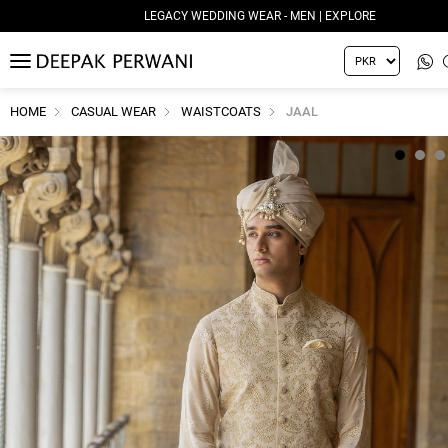
LEGACY WEDDING WEAR - MEN | EXPLORE
MENU
HOME
CASUAL WEAR
WAISTCOATS
JAAL