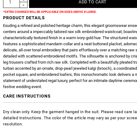
*EXTRA CHARGES WILL BE APPLICABLE ON SIZES ABOVE X-LARGE.
PRODUCT DETAILS
Exuding a refined and polished heritage charm, this elegant groomswear ens
centers around a impeccably tailored raw silk embroidered waistcoat, boasting
characteristically textured finish in a warm ivory-gold hue. The structured wai
features a sophisticated mandarin collar and a neat buttoned placket, adorne
delicate, all-over tonal embroidery that pairs effortlessly over a matching raw s
detailed with scattered embroidered motifs. The silhouette is anchored by cris
leg trousers crafted from rich raw silk. Completed with a beautifully pleated tr
turban accented by an ornate, drop-pearl jeweled kalgi (brooch), a coordinated
pocket square, and embroidered loafers, this monochromatic look delivers a 
statement of understated regal luxury, perfect for an intimate daytime ceremo
festive wedding event.
CARE INSTRUCTIONS
Dry clean only. Keep the garment hanged in the suit. Please read care la
detailed instructions. The color of the article may vary as per your scre
resolution.