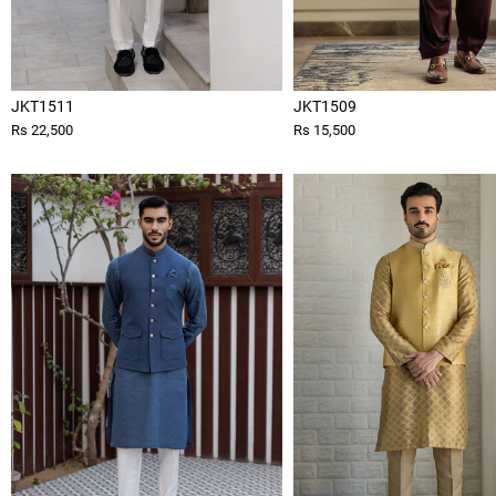
JKT1511
JKT1509
Rs 22,500
Rs 15,500