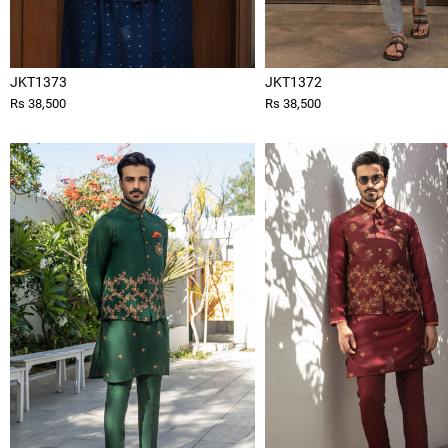
JKT1373
JKT1372
Rs 38,500
Rs 38,500