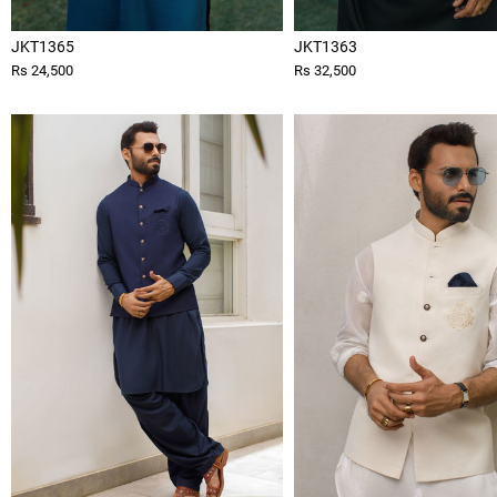
JKT1365
JKT1363
Rs 24,500
Rs 32,500