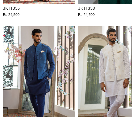
JKT1356
JKT1358
Rs 24,500
Rs 24,500