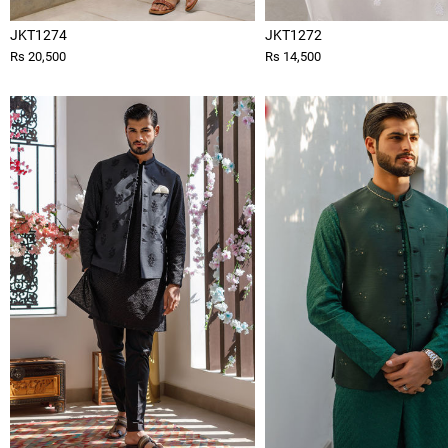
JKT1274
JKT1272
Rs 20,500
Rs 14,500