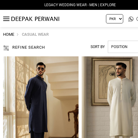
LEGACY WEDDING WEAR - WOMEN | EXPLORE
MENU
HOME
CASUAL WEAR
SORT BY
REFINE SEARCH