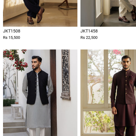
JKT1508
JKT1458
Rs 15,500
Rs 22,500