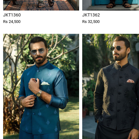
JKT1360
JKT1362
Rs 24,500
Rs 32,500