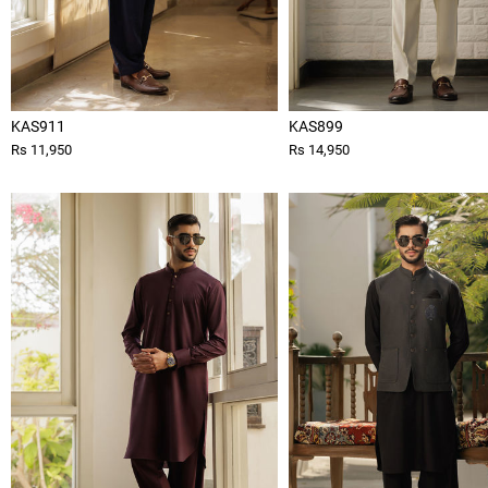
KAS911
KAS899
Rs 11,950
Rs 14,950