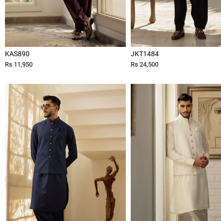
KAS890
JKT1484
Rs 11,950
Rs 24,500