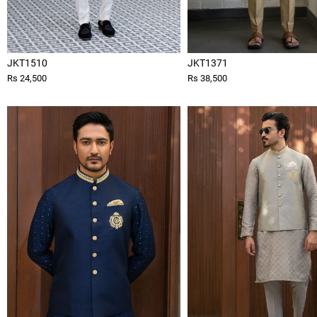
JKT1510
JKT1371
Rs 24,500
Rs 38,500