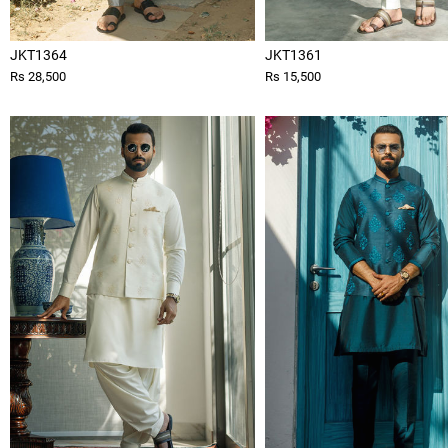
JKT1364
JKT1361
Rs 28,500
Rs 15,500