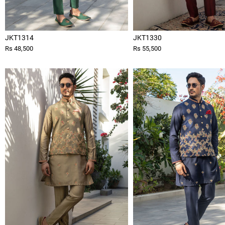
JKT1314
JKT1330
Rs 48,500
Rs 55,500