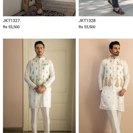
JKT1327
JKT1328
Rs 55,500
Rs 55,500