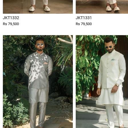
JKT1332
JKT1331
Rs 79,500
Rs 79,500