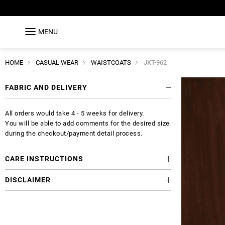
MENU
HOME
CASUAL WEAR
WAISTCOATS
JKT-962
FABRIC AND DELIVERY
All orders would take 4 - 5 weeks for delivery.
You will be able to add comments for the desired size
during the checkout/payment detail process.
CARE INSTRUCTIONS
DISCLAIMER