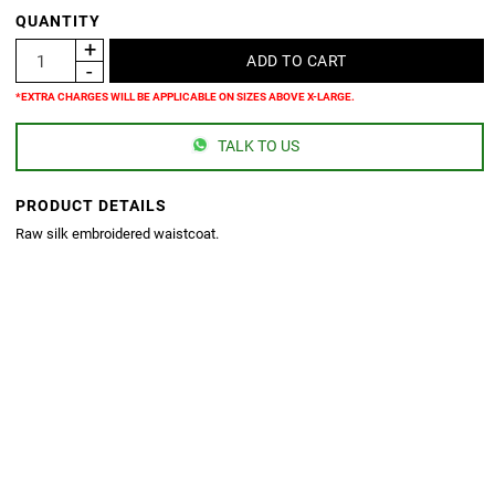
QUANTITY
*EXTRA CHARGES WILL BE APPLICABLE ON SIZES ABOVE X-LARGE.
TALK TO US
PRODUCT DETAILS
Raw silk embroidered waistcoat.