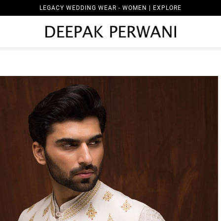
LEGACY WEDDING WEAR - WOMEN | EXPLORE