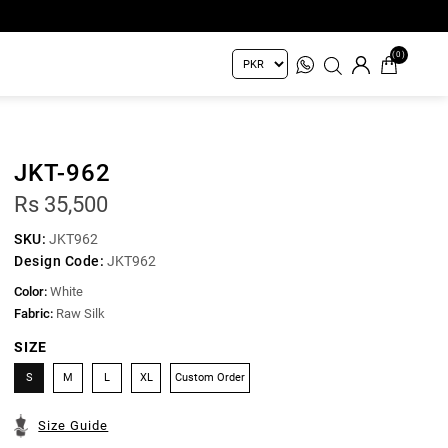
(0)
JKT-962
Rs 35,500
SKU:
JKT962
Design Code:
JKT962
Color:
White
Fabric:
Raw Silk
SIZE
S
M
L
XL
Custom Order
Size Guide