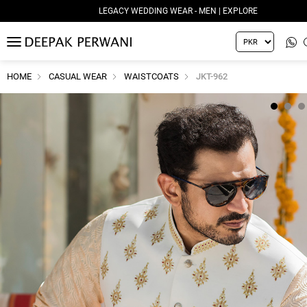
LEGACY WEDDING WEAR - WOMEN | EXPLORE
MENU
HOME
CASUAL WEAR
WAISTCOATS
JKT-962