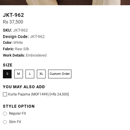
JKT-962
Rs 37,500
SKU:
JKT-962
Design Code:
JKT-962
Color:
White
Fabric:
Raw Silk
Work Details:
Embroidered
SIZE
S
M
L
XL
Custom Order
YOU MAY ALSO ADD
Kurta Pajama (MOF1499) [+Rs 24,500]
STYLE OPTION
Regular Fit
Slim Fit