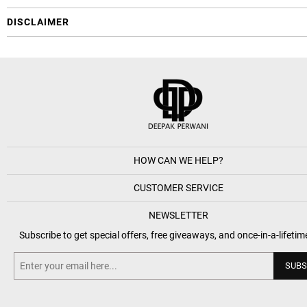
DISCLAIMER
HOW CAN WE HELP?
CUSTOMER SERVICE
NEWSLETTER
Subscribe to get special offers, free giveaways, and once-in-a-lifetim