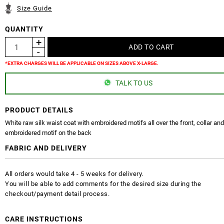
Size Guide
QUANTITY
*EXTRA CHARGES WILL BE APPLICABLE ON SIZES ABOVE X-LARGE.
TALK TO US
PRODUCT DETAILS
White raw silk waist coat with embroidered motifs all over the front, collar an
embroidered motif on the back
FABRIC AND DELIVERY
All orders would take 4 - 5 weeks for delivery.
You will be able to add comments for the desired size during the
checkout/payment detail process.
CARE INSTRUCTIONS