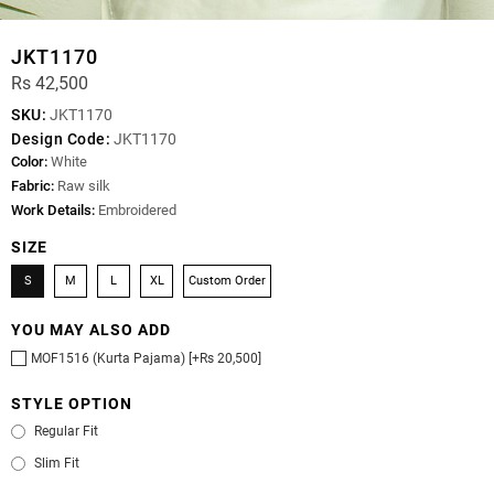
JKT1170
Rs 42,500
SKU:
JKT1170
Design Code:
JKT1170
Color:
White
Fabric:
Raw silk
Work Details:
Embroidered
SIZE
S
M
L
XL
Custom Order
YOU MAY ALSO ADD
MOF1516 (Kurta Pajama) [+Rs 20,500]
STYLE OPTION
Regular Fit
Slim Fit