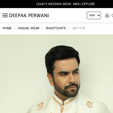
LEGACY WEDDING WEAR - MEN | EXPLORE
MENU
HOME
CASUAL WEAR
WAISTCOATS
JKT1170