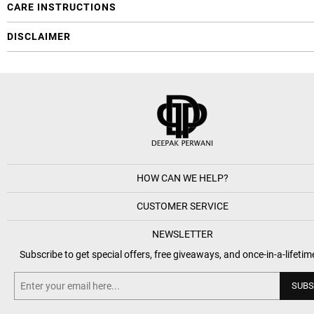
CARE INSTRUCTIONS
DISCLAIMER
HOW CAN WE HELP?
CUSTOMER SERVICE
NEWSLETTER
Subscribe to get special offers, free giveaways, and once-in-a-lifetim