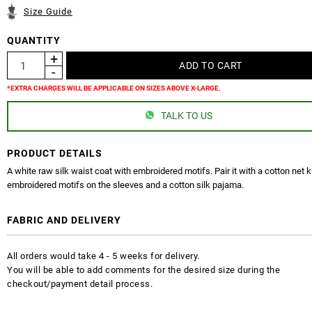
Size Guide
QUANTITY
*EXTRA CHARGES WILL BE APPLICABLE ON SIZES ABOVE X-LARGE.
TALK TO US
PRODUCT DETAILS
A white raw silk waist coat with embroidered motifs. Pair it with a cotton net k
embroidered motifs on the sleeves and a cotton silk pajama.
FABRIC AND DELIVERY
All orders would take 4 - 5 weeks for delivery.
You will be able to add comments for the desired size during the
checkout/payment detail process.