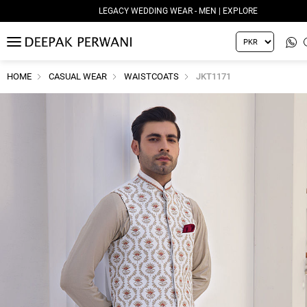
LEGACY WEDDING WEAR - MEN | EXPLORE
MENU
HOME
CASUAL WEAR
WAISTCOATS
JKT1171