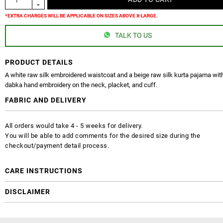
*EXTRA CHARGES WILL BE APPLICABLE ON SIZES ABOVE X-LARGE.
TALK TO US
PRODUCT DETAILS
A white raw silk embroidered waistcoat and a beige raw silk kurta pajama with
dabka hand embroidery on the neck, placket, and cuff.
FABRIC AND DELIVERY
All orders would take 4 - 5 weeks for delivery.
You will be able to add comments for the desired size during the
checkout/payment detail process.
CARE INSTRUCTIONS
DISCLAIMER