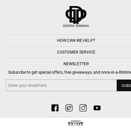
HOW CAN WE HELP?
CUSTOMER SERVICE
NEWSLETTER
Subscribe to get special offers, free giveaways, and once-in-a-lifetim