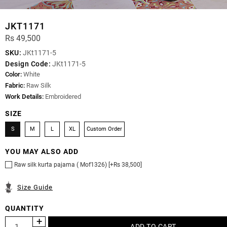
JKT1171
Rs 49,500
SKU:
JKt1171-5
Design Code:
JKt1171-5
Color:
White
Fabric:
Raw Silk
Work Details:
Embroidered
SIZE
S
M
L
XL
Custom Order
YOU MAY ALSO ADD
Raw silk kurta pajama ( Mof1326) [+Rs 38,500]
Size Guide
QUANTITY