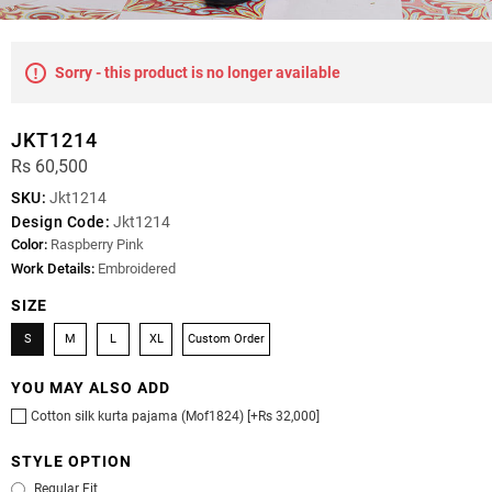
Sorry - this product is no longer available
JKT1214
Rs 60,500
SKU:
Jkt1214
Design Code:
Jkt1214
Color:
Raspberry Pink
Work Details:
Embroidered
SIZE
S
M
L
XL
Custom Order
YOU MAY ALSO ADD
Cotton silk kurta pajama (Mof1824) [+Rs 32,000]
STYLE OPTION
Regular Fit