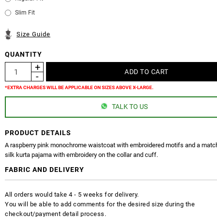
Slim Fit
Size Guide
QUANTITY
*EXTRA CHARGES WILL BE APPLICABLE ON SIZES ABOVE X-LARGE.
TALK TO US
PRODUCT DETAILS
A raspberry pink monochrome waistcoat with embroidered motifs and a match
silk kurta pajama with embroidery on the collar and cuff.
FABRIC AND DELIVERY
All orders would take 4 - 5 weeks for delivery.
You will be able to add comments for the desired size during the
checkout/payment detail process.