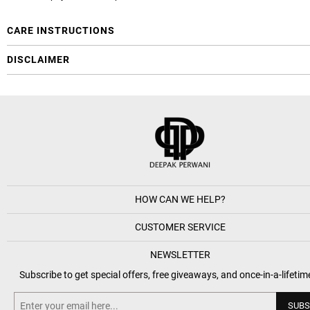
CARE INSTRUCTIONS
DISCLAIMER
HOW CAN WE HELP?
CUSTOMER SERVICE
NEWSLETTER
Subscribe to get special offers, free giveaways, and once-in-a-lifetim