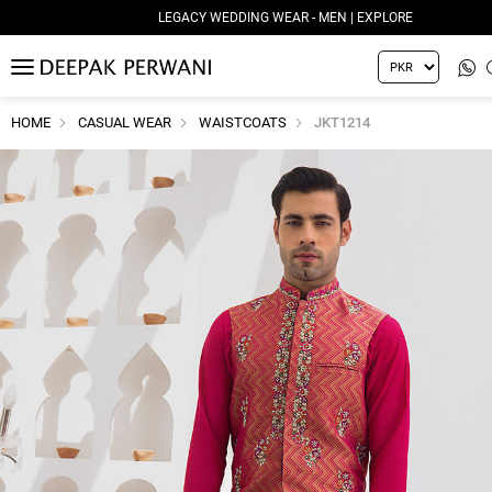
LEGACY WEDDING WEAR - MEN | EXPLORE
MENU
HOME
CASUAL WEAR
WAISTCOATS
JKT1214