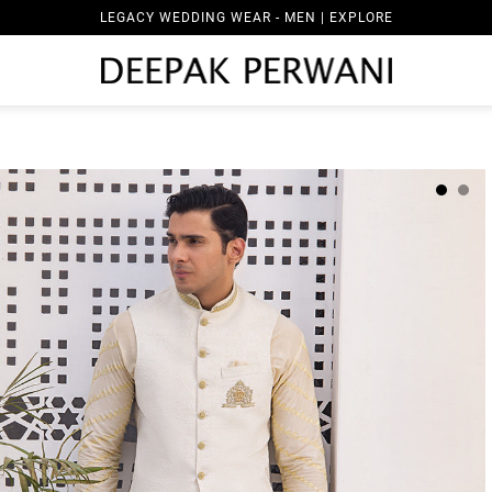
LEGACY WEDDING WEAR - MEN | EXPLORE