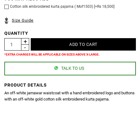
Cotton silk embroidered kurta pajama ( Mof1503) [+Rs 18,500]
Size Guide
QUANTITY
*EXTRA CHARGES WILL BE APPLICABLE ON SIZES ABOVE X-LARGE.
TALK TO US
PRODUCT DETAILS
An off-white jamawar waistcoat with a hand embroidered logo and buttons
with an off-white gold cotton silk embroidered kurta pajama.