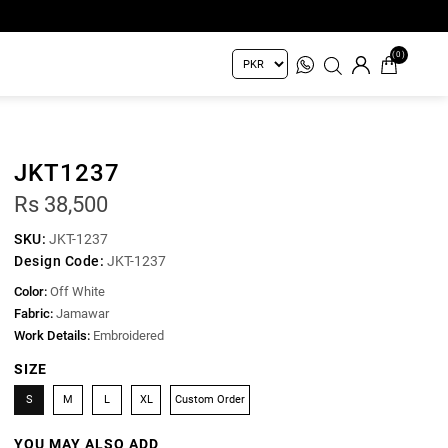
(0)
JKT1237
Rs 38,500
SKU:
JKT-1237
Design Code:
JKT-1237
Color:
Off White
Fabric:
Jamawar
Work Details:
Embroidered
SIZE
S
M
L
XL
Custom Order
YOU MAY ALSO ADD