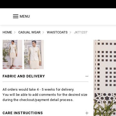
MENU
HOME
CASUAL WEAR
WAISTCOATS
JKT1237
FABRIC AND DELIVERY
All orders would take 4 - 5 weeks for delivery.
You will be able to add comments for the desired size
during the checkout/payment detail process.
CARE INSTRUCTIONS