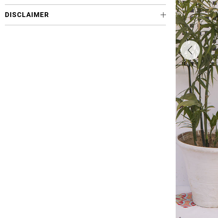
DISCLAIMER