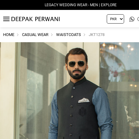
LEGACY WEDDING WEAR - MEN | EXPLORE
MENU
HOME
CASUAL WEAR
WAISTCOATS
JKT1278