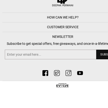
HOW CAN WE HELP?
CUSTOMER SERVICE
NEWSLETTER
Subscribe to get special offers, free giveaways, and once-in-a-lifetim