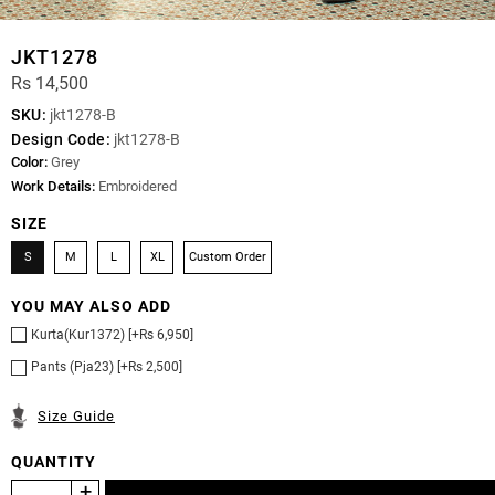
JKT1278
Rs 14,500
SKU:
jkt1278-B
Design Code:
jkt1278-B
Color:
Grey
Work Details:
Embroidered
SIZE
S
M
L
XL
Custom Order
YOU MAY ALSO ADD
Kurta(Kur1372) [+Rs 6,950]
Pants (Pja23) [+Rs 2,500]
Size Guide
QUANTITY