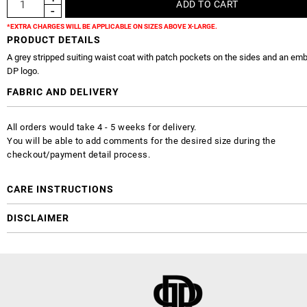
*EXTRA CHARGES WILL BE APPLICABLE ON SIZES ABOVE X-LARGE.
PRODUCT DETAILS
A grey stripped suiting waist coat with patch pockets on the sides and an em
DP logo.
FABRIC AND DELIVERY
All orders would take 4 - 5 weeks for delivery.
You will be able to add comments for the desired size during the
checkout/payment detail process.
CARE INSTRUCTIONS
DISCLAIMER