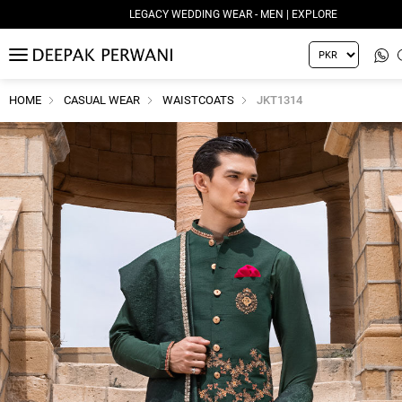
LEGACY WEDDING WEAR - MEN | EXPLORE
MENU
HOME
CASUAL WEAR
WAISTCOATS
JKT1314