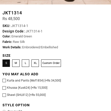
JKT1314
Rs 48,500
SKU:
JKT1314-1
Design Code:
JKT1314-1
Color:
Emerald Green
Fabric:
Raw Silk
Work Details:
Embroidered/Embellished
SIZE
S
M
L
XL
Custom Order
YOU MAY ALSO ADD
Kurta and Pants (Mof1854) [+Rs 34,500]
Khussa (Kus624) [+Rs 15,500]
Shawl (SHL812) [+Rs 55,000]
STYLE OPTION