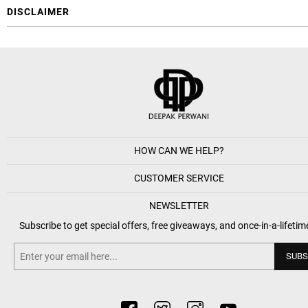
DISCLAIMER
HOW CAN WE HELP?
CUSTOMER SERVICE
NEWSLETTER
Subscribe to get special offers, free giveaways, and once-in-a-lifetim