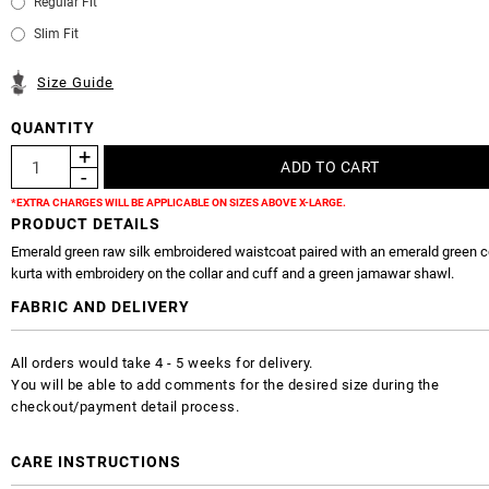
Regular Fit
Slim Fit
Size Guide
QUANTITY
*EXTRA CHARGES WILL BE APPLICABLE ON SIZES ABOVE X-LARGE.
PRODUCT DETAILS
Emerald green raw silk embroidered waistcoat paired with an emerald green co
kurta with embroidery on the collar and cuff and a green jamawar shawl.
FABRIC AND DELIVERY
All orders would take 4 - 5 weeks for delivery.
You will be able to add comments for the desired size during the
checkout/payment detail process.
CARE INSTRUCTIONS