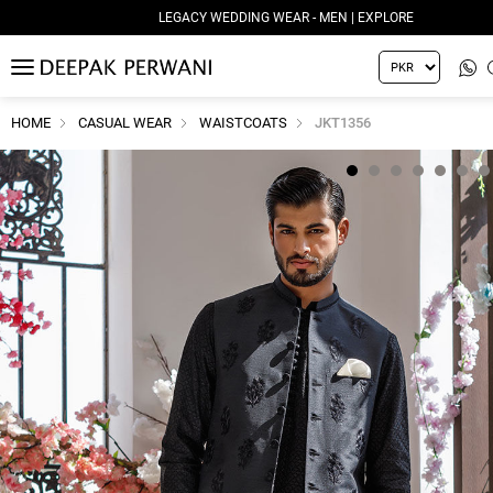
LEGACY WEDDING WEAR - MEN | EXPLORE
MENU
HOME
CASUAL WEAR
WAISTCOATS
JKT1356