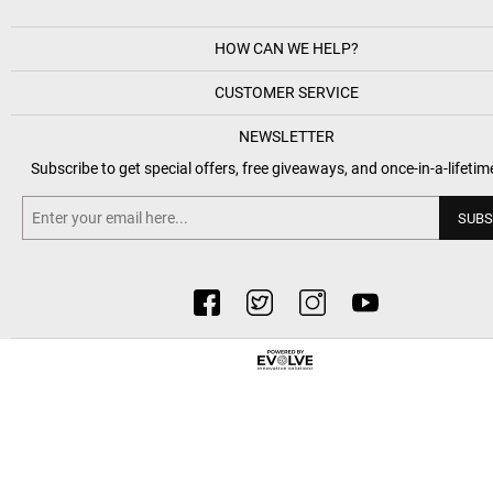
HOW CAN WE HELP?
CUSTOMER SERVICE
NEWSLETTER
Subscribe to get special offers, free giveaways, and once-in-a-lifetim