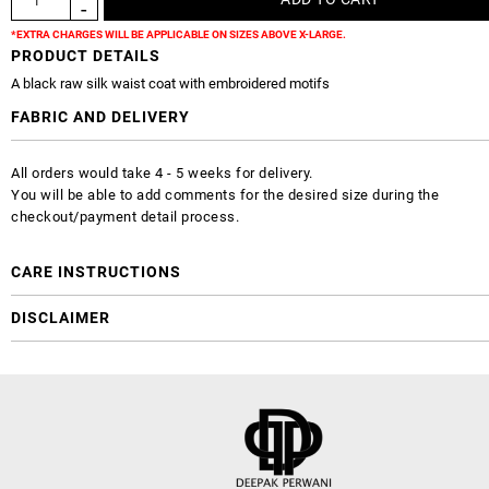
*EXTRA CHARGES WILL BE APPLICABLE ON SIZES ABOVE X-LARGE.
PRODUCT DETAILS
A black raw silk waist coat with embroidered motifs
FABRIC AND DELIVERY
All orders would take 4 - 5 weeks for delivery.
You will be able to add comments for the desired size during the
checkout/payment detail process.
CARE INSTRUCTIONS
DISCLAIMER