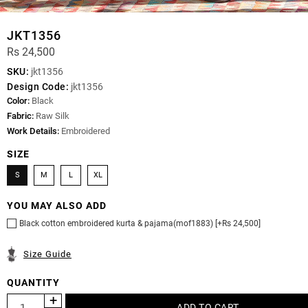
JKT1356
Rs 24,500
SKU:
jkt1356
Design Code:
jkt1356
Color:
Black
Fabric:
Raw Silk
Work Details:
Embroidered
SIZE
S
M
L
XL
YOU MAY ALSO ADD
Black cotton embroidered kurta & pajama(mof1883) [+Rs 24,500]
Size Guide
QUANTITY