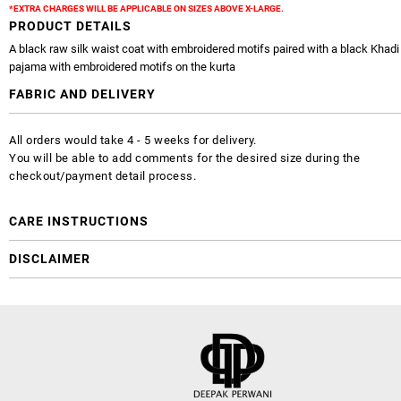
*EXTRA CHARGES WILL BE APPLICABLE ON SIZES ABOVE X-LARGE.
PRODUCT DETAILS
A black raw silk waist coat with embroidered motifs paired with a black Khadi 
pajama with embroidered motifs on the kurta
FABRIC AND DELIVERY
All orders would take 4 - 5 weeks for delivery.
You will be able to add comments for the desired size during the
checkout/payment detail process.
CARE INSTRUCTIONS
DISCLAIMER