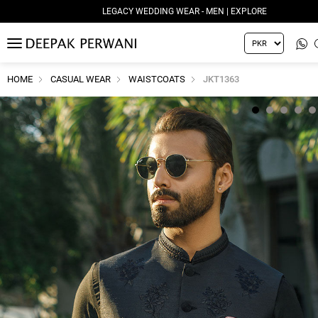
LEGACY WEDDING WEAR - MEN | EXPLORE
MENU
HOME
CASUAL WEAR
WAISTCOATS
JKT1363