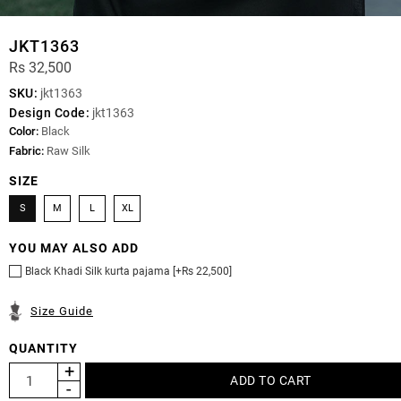
JKT1363
Rs 32,500
SKU:
jkt1363
Design Code:
jkt1363
Color:
Black
Fabric:
Raw Silk
SIZE
S
M
L
XL
YOU MAY ALSO ADD
Black Khadi Silk kurta pajama [+Rs 22,500]
Size Guide
QUANTITY