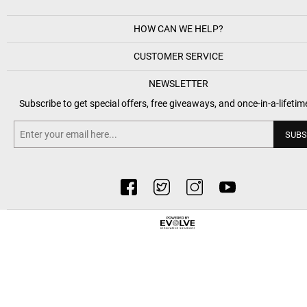
HOW CAN WE HELP?
CUSTOMER SERVICE
NEWSLETTER
Subscribe to get special offers, free giveaways, and once-in-a-lifetim