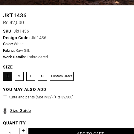
JKT1436
Rs 42,000
SKU:
Jkt1436
Design Code:
Jkt1436
Color:
White
Fabric:
Raw Silk
Work Details:
Embroidered
SIZE
S
M
L
XL
Custom Order
YOU MAY ALSO ADD
Kurta and pants (Mof1932) [+Rs 39,500]
Size Guide
QUANTITY