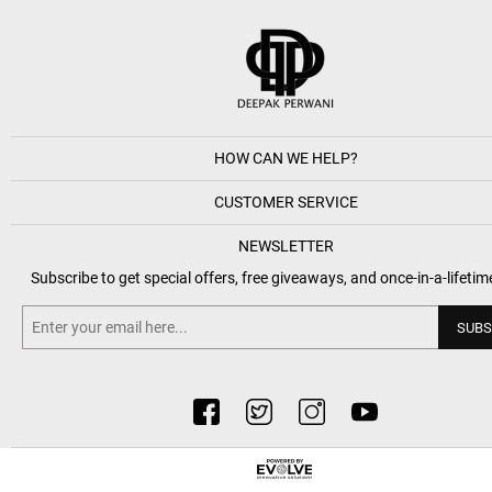
HOW CAN WE HELP?
CUSTOMER SERVICE
NEWSLETTER
Subscribe to get special offers, free giveaways, and once-in-a-lifetim