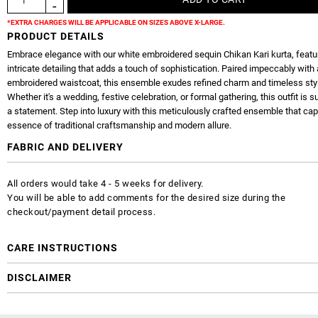
*EXTRA CHARGES WILL BE APPLICABLE ON SIZES ABOVE X-LARGE.
PRODUCT DETAILS
Embrace elegance with our white embroidered sequin Chikan Kari kurta, featu
intricate detailing that adds a touch of sophistication. Paired impeccably with 
embroidered waistcoat, this ensemble exudes refined charm and timeless sty
Whether it's a wedding, festive celebration, or formal gathering, this outfit is 
a statement. Step into luxury with this meticulously crafted ensemble that cap
essence of traditional craftsmanship and modern allure.
FABRIC AND DELIVERY
All orders would take 4 - 5 weeks for delivery.
You will be able to add comments for the desired size during the
checkout/payment detail process.
CARE INSTRUCTIONS
DISCLAIMER