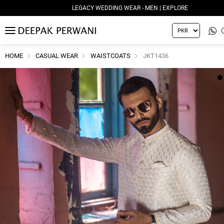
LEGACY WEDDING WEAR - MEN | EXPLORE
MENU
HOME
CASUAL WEAR
WAISTCOATS
JKT1436