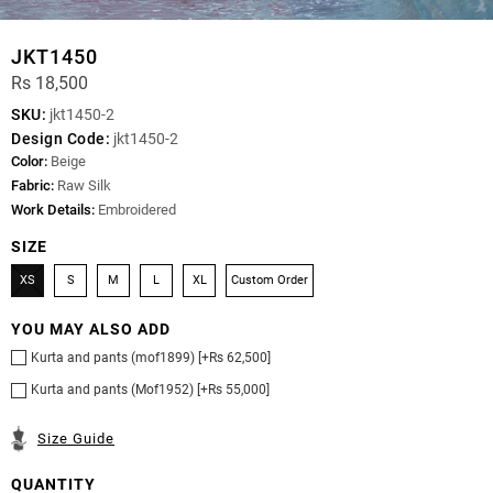
JKT1450
Rs 18,500
SKU:
jkt1450-2
Design Code:
jkt1450-2
Color:
Beige
Fabric:
Raw Silk
Work Details:
Embroidered
SIZE
XS
S
M
L
XL
Custom Order
YOU MAY ALSO ADD
Kurta and pants (mof1899) [+Rs 62,500]
Kurta and pants (Mof1952) [+Rs 55,000]
Size Guide
QUANTITY