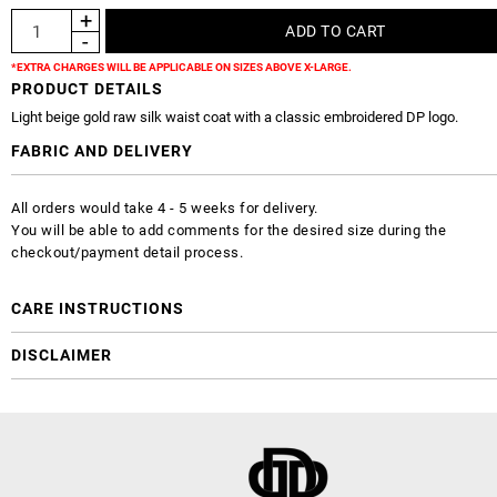
*EXTRA CHARGES WILL BE APPLICABLE ON SIZES ABOVE X-LARGE.
PRODUCT DETAILS
Light beige gold raw silk waist coat with a classic embroidered DP logo.
FABRIC AND DELIVERY
All orders would take 4 - 5 weeks for delivery.
You will be able to add comments for the desired size during the
checkout/payment detail process.
CARE INSTRUCTIONS
DISCLAIMER