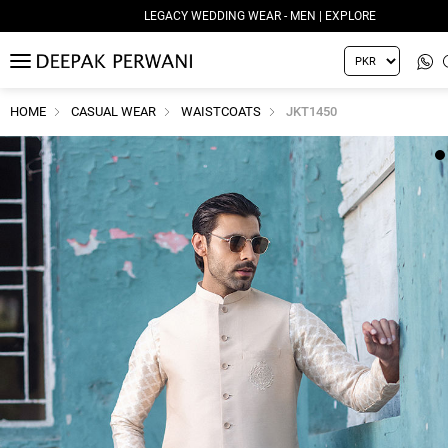
LEGACY WEDDING WEAR - MEN | EXPLORE
MENU
HOME
CASUAL WEAR
WAISTCOATS
JKT1450