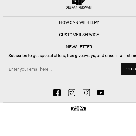
HOW CAN WE HELP?
CUSTOMER SERVICE
NEWSLETTER
Subscribe to get special offers, free giveaways, and once-in-a-lifetim