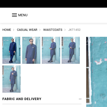
MENU
HOME
CASUAL WEAR
WAISTCOATS
JKT1452
FABRIC AND DELIVERY