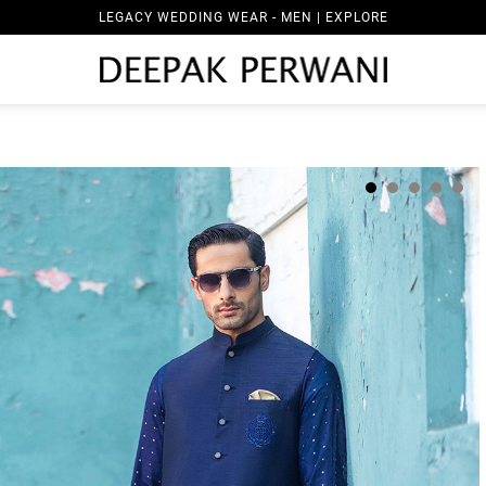
LEGACY WEDDING WEAR - MEN | EXPLORE