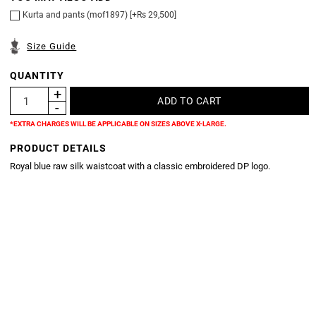
Kurta and pants (mof1897) [+Rs 29,500]
Size Guide
QUANTITY
*EXTRA CHARGES WILL BE APPLICABLE ON SIZES ABOVE X-LARGE.
PRODUCT DETAILS
Royal blue raw silk waistcoat with a classic embroidered DP logo.