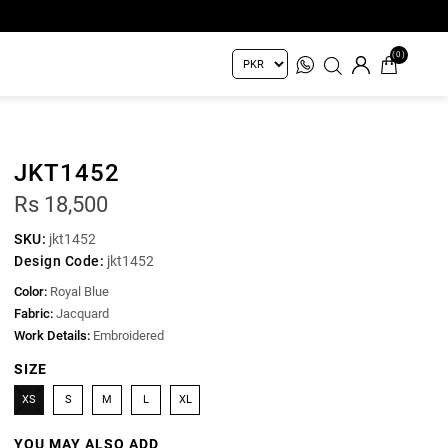
(0)
JKT1452
Rs 18,500
SKU:
jkt1452
Design Code:
jkt1452
Color:
Royal Blue
Fabric:
Jacquard
Work Details:
Embroidered
SIZE
XS
S
M
L
XL
YOU MAY ALSO ADD