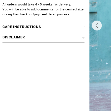
All orders would take 4 - 5 weeks for delivery.
You will be able to add comments for the desired size
during the checkout/payment detail process.
CARE INSTRUCTIONS
DISCLAIMER