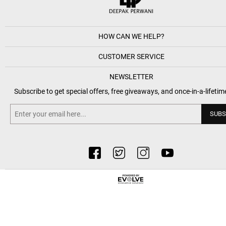
HOW CAN WE HELP?
CUSTOMER SERVICE
NEWSLETTER
Subscribe to get special offers, free giveaways, and once-in-a-lifetim