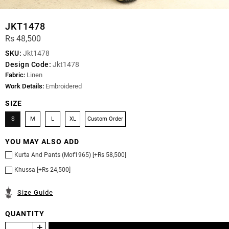
JKT1478
Rs 48,500
SKU:
Jkt1478
Design Code:
Jkt1478
Fabric:
Linen
Work Details:
Embroidered
SIZE
S
M
L
XL
Custom Order
YOU MAY ALSO ADD
Kurta And Pants (Mof1965) [+Rs 58,500]
Khussa [+Rs 24,500]
Size Guide
QUANTITY