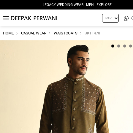
LEGACY WEDDING WEAR - MEN | EXPLORE
MENU
HOME
CASUAL WEAR
WAISTCOATS
JKT1478