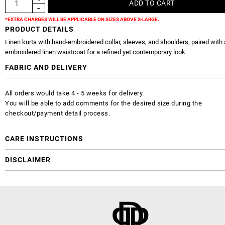
*EXTRA CHARGES WILL BE APPLICABLE ON SIZES ABOVE X-LARGE.
PRODUCT DETAILS
Linen kurta with hand-embroidered collar, sleeves, and shoulders, paired with 
embroidered linen waistcoat for a refined yet contemporary look
FABRIC AND DELIVERY
All orders would take 4 - 5 weeks for delivery.
You will be able to add comments for the desired size during the
checkout/payment detail process.
CARE INSTRUCTIONS
DISCLAIMER