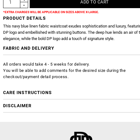
*EXTRA CHARGES WILL BE APPLICABLE ON SIZES ABOVE X-LARGE.
PRODUCT DETAILS
This navy blue linen fabric waistcoat exudes sophistication and luxury, featuri
DP logo and embellished with stunning buttons. The deep hue lends an air of 
elegance, while the bold DP logo add a touch of signature style.
FABRIC AND DELIVERY
All orders would take 4 - 5 weeks for delivery.
You will be able to add comments for the desired size during the
checkout/payment detail process.
CARE INSTRUCTIONS
DISCLAIMER