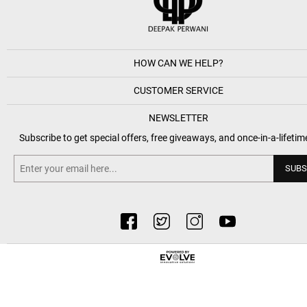
HOW CAN WE HELP?
CUSTOMER SERVICE
NEWSLETTER
Subscribe to get special offers, free giveaways, and once-in-a-lifetim