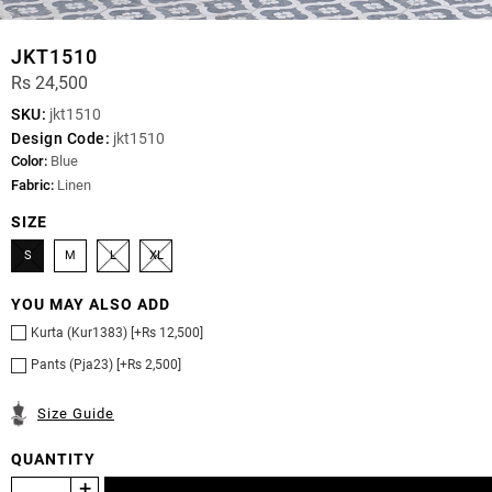
JKT1510
Rs 24,500
SKU:
jkt1510
Design Code:
jkt1510
Color:
Blue
Fabric:
Linen
SIZE
S
M
L
XL
YOU MAY ALSO ADD
Kurta (Kur1383) [+Rs 12,500]
Pants (Pja23) [+Rs 2,500]
Size Guide
QUANTITY