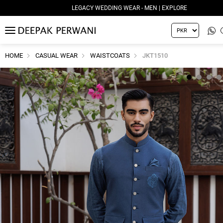
LEGACY WEDDING WEAR - MEN | EXPLORE
MENU
HOME
CASUAL WEAR
WAISTCOATS
JKT1510