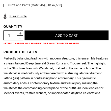
Kurta and Pants (Mof2045) [+Rs 42,500]
Size Guide
QUANTITY
*EXTRA CHARGES WILL BE APPLICABLE ON SIZES ABOVE X-LARGE.
PRODUCT DETAILS
Perfectly balancing tradition with modern structure, this ensemble features
a clean, tailored Deep Emerald Green Kurta and Trouser set. The highlight
is the Structured raw silk Waistcoat, crafted in the same rich hue. The
waistcoat is meticulously embroidered with a striking, all-over diamond
lattice (jali) pattern in contrasting hand embroidery. This geometric
embroidery adds a contemporary texture and visual pop, making the
waistcoat the commanding centerpiece of the outfit. An ideal choice for
Mehndi events, festive dinners, or sophisticated daytime celebrations.