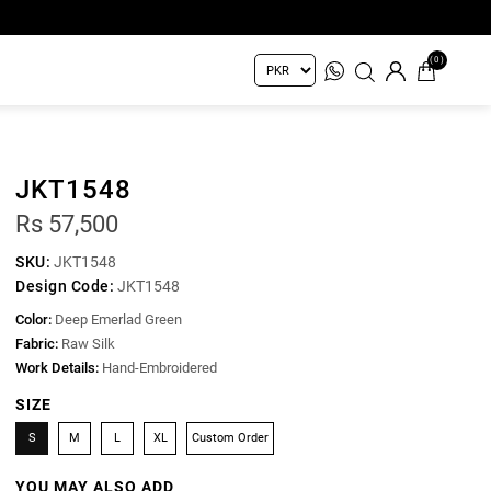
(0)
JKT1548
Rs 57,500
SKU:
JKT1548
Design Code:
JKT1548
Color:
Deep Emerlad Green
Fabric:
Raw Silk
Work Details:
Hand-Embroidered
SIZE
S
M
L
XL
Custom Order
YOU MAY ALSO ADD