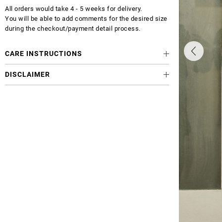
All orders would take 4 - 5 weeks for delivery.
You will be able to add comments for the desired size
during the checkout/payment detail process.
CARE INSTRUCTIONS
DISCLAIMER