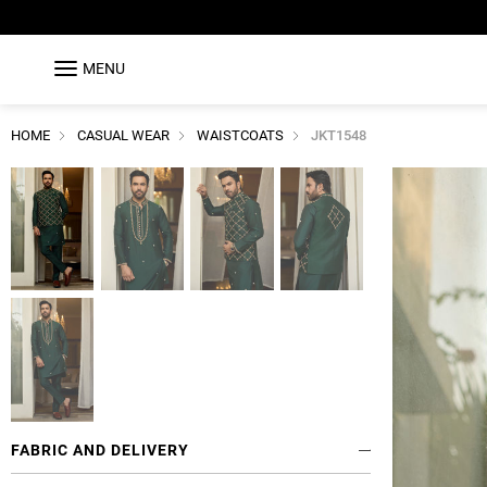
MENU
HOME
CASUAL WEAR
WAISTCOATS
JKT1548
FABRIC AND DELIVERY