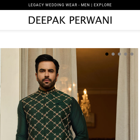
LEGACY WEDDING WEAR - MEN | EXPLORE