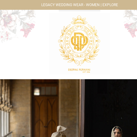
LEGACY WEDDING WEAR - WOMEN | EXPLORE