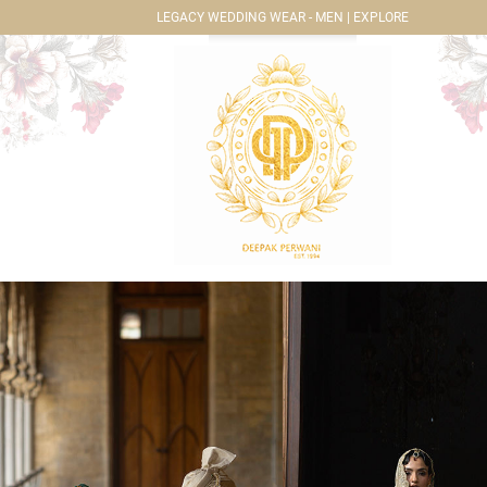
LEGACY WEDDING WEAR - MEN | EXPLORE